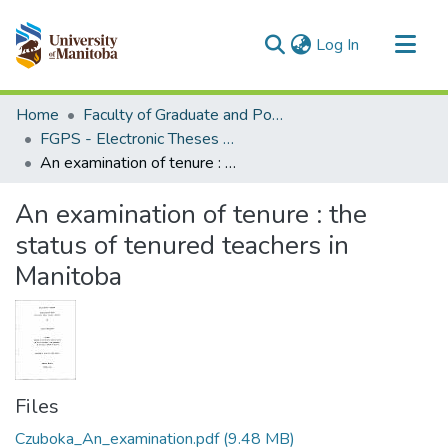
(current)
Log In
Communities & Collections
Home
Faculty of Graduate and Postdoctoral Studies (Electronic Theses and Practica)
All of MSpace
FGPS - Electronic Theses and Practica
An examination of tenure : the status of tenured teachers in Manitoba
Statistics
An examination of tenure : the
status of tenured teachers in
Manitoba
Files
Czuboka_An_examination.pdf
(9.48 MB)