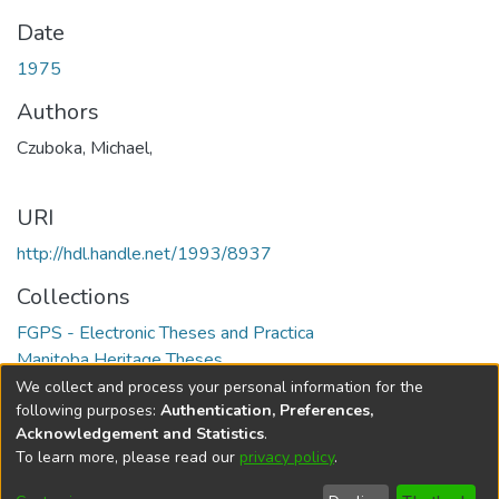
Date
1975
Authors
Czuboka, Michael,
URI
http://hdl.handle.net/1993/8937
Collections
FGPS - Electronic Theses and Practica
Manitoba Heritage Theses
We collect and process your personal information for the
Full item page
following purposes:
Authentication, Preferences,
Acknowledgement and Statistics
.
To learn more, please read our
privacy policy
.
DSpace software
copyright © 2002-2026
LYRASIS
Help
Cookie
Accessibility
Privacy
Send