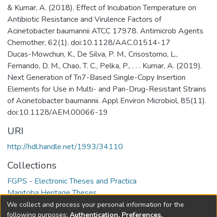
& Kumar, A. (2018). Effect of Incubation Temperature on
Antibiotic Resistance and Virulence Factors of
Acinetobacter baumannii ATCC 17978. Antimicrob Agents
Chemother, 62(1). doi:10.1128/AAC.01514-17
Ducas-Mowchun, K., De Silva, P. M., Crisostomo, L.,
Fernando, D. M., Chao, T. C., Pelka, P., . . . Kumar, A. (2019).
Next Generation of Tn7-Based Single-Copy Insertion
Elements for Use in Multi- and Pan-Drug-Resistant Strains
of Acinetobacter baumannii. Appl Environ Microbiol, 85(11).
doi:10.1128/AEM.00066-19
URI
http://hdl.handle.net/1993/34110
Collections
FGPS - Electronic Theses and Practica
Manitoba Heritage Theses
We collect and process your personal information for the
Full item page
following purposes:
Authentication, Preferences,