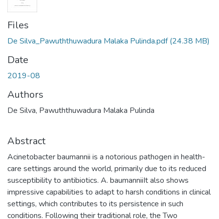
Files
De Silva_Pawuththuwadura Malaka Pulinda.pdf
(24.38 MB)
Date
2019-08
Authors
De Silva, Pawuththuwadura Malaka Pulinda
Abstract
Acinetobacter baumannii is a notorious pathogen in health-
care settings around the world, primarily due to its reduced
susceptibility to antibiotics. A. baumanniiIt also shows
impressive capabilities to adapt to harsh conditions in clinical
settings, which contributes to its persistence in such
conditions. Following their traditional role, the Two