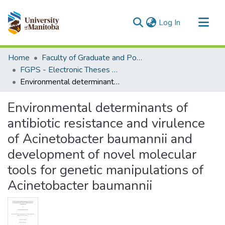
(current)
Log In
Communities & Collections
Home
Faculty of Graduate and Postdoctoral Studies (Electronic Theses and Practica)
All of MSpace
FGPS - Electronic Theses and Practica
Environmental determinants of antibiotic resistance and virulence of Acinetobacter baumannii and development of novel molecular tools for genetic manipulations of Acinetobacter baumannii
Statistics
Environmental determinants of
antibiotic resistance and virulence
of Acinetobacter baumannii and
development of novel molecular
tools for genetic manipulations of
Acinetobacter baumannii