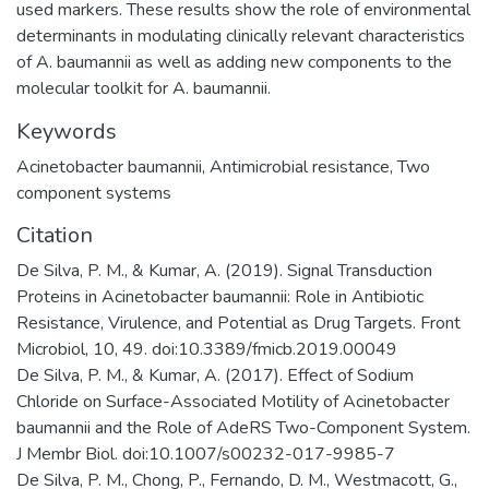
used markers. These results show the role of environmental
determinants in modulating clinically relevant characteristics
of A. baumannii as well as adding new components to the
molecular toolkit for A. baumannii.
Keywords
Acinetobacter baumannii, Antimicrobial resistance, Two
component systems
Citation
De Silva, P. M., & Kumar, A. (2019). Signal Transduction
Proteins in Acinetobacter baumannii: Role in Antibiotic
Resistance, Virulence, and Potential as Drug Targets. Front
Microbiol, 10, 49. doi:10.3389/fmicb.2019.00049
De Silva, P. M., & Kumar, A. (2017). Effect of Sodium
Chloride on Surface-Associated Motility of Acinetobacter
baumannii and the Role of AdeRS Two-Component System.
J Membr Biol. doi:10.1007/s00232-017-9985-7
De Silva, P. M., Chong, P., Fernando, D. M., Westmacott, G.,