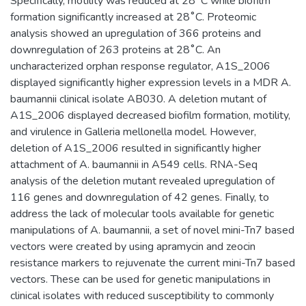
Specifically, motility was reduced at 28˚C while biofilm
formation significantly increased at 28˚C. Proteomic
analysis showed an upregulation of 366 proteins and
downregulation of 263 proteins at 28˚C. An
uncharacterized orphan response regulator, A1S_2006
displayed significantly higher expression levels in a MDR A.
baumannii clinical isolate AB030. A deletion mutant of
A1S_2006 displayed decreased biofilm formation, motility,
and virulence in Galleria mellonella model. However,
deletion of A1S_2006 resulted in significantly higher
attachment of A. baumannii in A549 cells. RNA-Seq
analysis of the deletion mutant revealed upregulation of
116 genes and downregulation of 42 genes. Finally, to
address the lack of molecular tools available for genetic
manipulations of A. baumannii, a set of novel mini-Tn7 based
vectors were created by using apramycin and zeocin
resistance markers to rejuvenate the current mini-Tn7 based
vectors. These can be used for genetic manipulations in
clinical isolates with reduced susceptibility to commonly