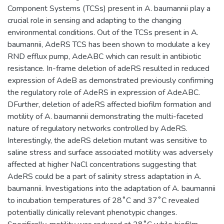
Component Systems (TCSs) present in A. baumannii play a
crucial role in sensing and adapting to the changing
environmental conditions. Out of the TCSs present in A.
baumannii, AdeRS TCS has been shown to modulate a key
RND efflux pump, AdeABC which can result in antibiotic
resistance. In-frame deletion of adeRS resulted in reduced
expression of AdeB as demonstrated previously confirming
the regulatory role of AdeRS in expression of AdeABC.
DFurther, deletion of adeRS affected biofilm formation and
motility of A. baumannii demonstrating the multi-faceted
nature of regulatory networks controlled by AdeRS.
Interestingly, the adeRS deletion mutant was sensitive to
saline stress and surface associated motility was adversely
affected at higher NaCl concentrations suggesting that
AdeRS could be a part of salinity stress adaptation in A.
baumannii. Investigations into the adaptation of A. baumannii
to incubation temperatures of 28˚C and 37˚C revealed
potentially clinically relevant phenotypic changes.