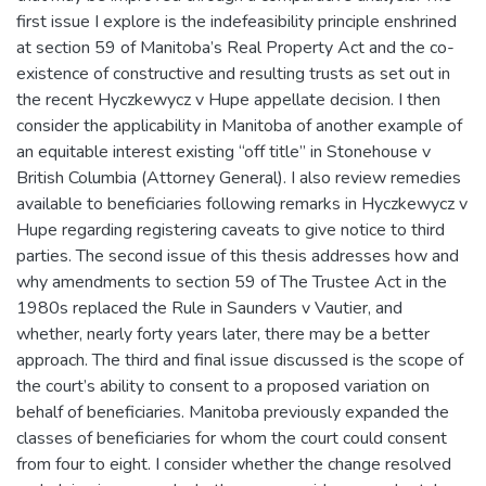
first issue I explore is the indefeasibility principle enshrined
at section 59 of Manitoba’s Real Property Act and the co-
existence of constructive and resulting trusts as set out in
the recent Hyczkewycz v Hupe appellate decision. I then
consider the applicability in Manitoba of another example of
an equitable interest existing “off title” in Stonehouse v
British Columbia (Attorney General). I also review remedies
available to beneficiaries following remarks in Hyczkewycz v
Hupe regarding registering caveats to give notice to third
parties. The second issue of this thesis addresses how and
why amendments to section 59 of The Trustee Act in the
1980s replaced the Rule in Saunders v Vautier, and
whether, nearly forty years later, there may be a better
approach. The third and final issue discussed is the scope of
the court’s ability to consent to a proposed variation on
behalf of beneficiaries. Manitoba previously expanded the
classes of beneficiaries for whom the court could consent
from four to eight. I consider whether the change resolved