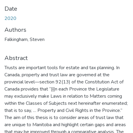
Date
2020
Authors
Falkingham, Steven
Abstract
Trusts are important tools for estate and tax planning. In
Canada, property and trust law are governed at the
provincial level—section 92(13) of the Constitution Act of
Canada provides that “[i]n each Province the Legislature
may exclusively make Laws in relation to Matters coming
within the Classes of Subjects next hereinafter enumerated;
that is to say, … Property and Civil Rights in the Province.”
The aim of this thesis is to consider areas of trust law that
are unique to Manitoba and highlight certain gaps and areas
that may be improved through a comparative analysis. The