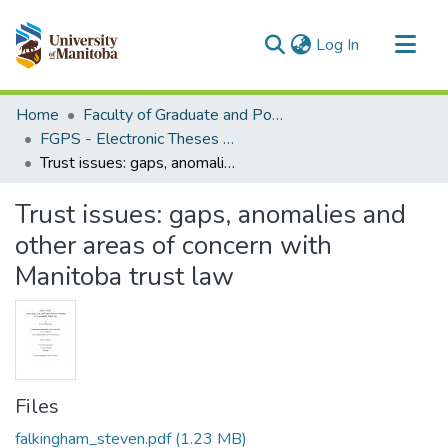
(current)
Log In
Communities & Collections
Home
Faculty of Graduate and Postdoctoral Studies (Electronic Theses and Practica)
All of MSpace
FGPS - Electronic Theses and Practica
Trust issues: gaps, anomalies and other areas of concern with Manitoba trust law
Statistics
Trust issues: gaps, anomalies and
other areas of concern with
Manitoba trust law
Files
falkingham_steven.pdf
(1.23 MB)