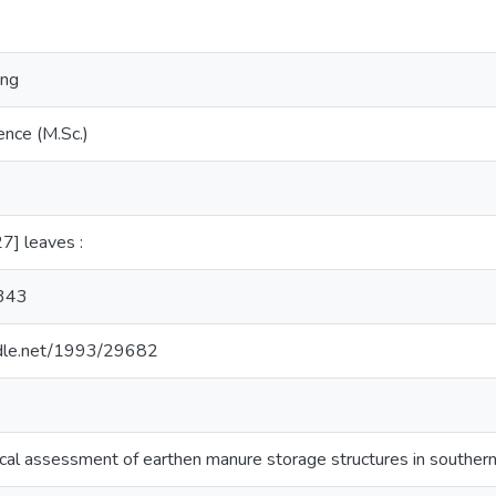
ing
ence (M.Sc.)
27] leaves :
8343
andle.net/1993/29682
al assessment of earthen manure storage structures in souther