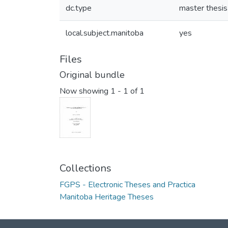
dc.type
master thesis
local.subject.manitoba
yes
Files
Original bundle
Now showing
1 - 1 of 1
Collections
FGPS - Electronic Theses and Practica
Manitoba Heritage Theses