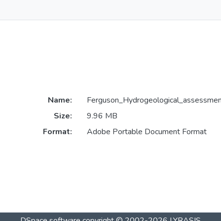
Name:
Ferguson_Hydrogeological_assessmen
Size:
9.96 MB
Format:
Adobe Portable Document Format
DSpace software
copyright © 2002-2026
LYRASIS