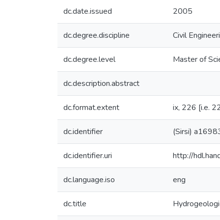
dc.date.issued
2005
dc.degree.discipline
Civil Engineer
dc.degree.level
Master of Sci
dc.description.abstract
dc.format.extent
ix, 226 [i.e. 2
dc.identifier
(Sirsi) a169
dc.identifier.uri
http://hdl.h
dc.language.iso
eng
dc.title
Hydrogeologic