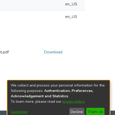
en_US
en_US
t.pdf
Download
We collect and process your personal information for the
following purposes:
Authentication, Preferences,
Acknowledgement and Statistics
.
To learn more, please read our
privacy policy
.
Customize
Decline
That's ok