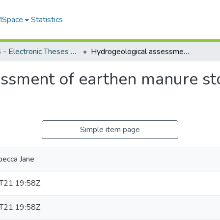
 MSpace
Statistics
FGPS - Electronic Theses and Practica
Hydrogeological assessment of earthen manure storage structures in southern Manitoba
ssment of earthen manure sto
Simple item page
becca Jane
T21:19:58Z
T21:19:58Z