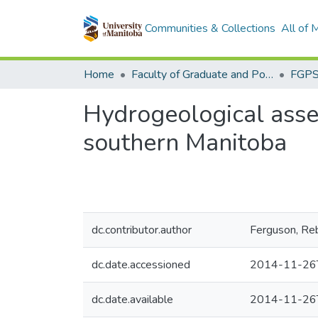
Communities & Collections
All of
Home
Faculty of Graduate and Postdoctoral Studies (Electronic Theses and Practica)
Hydrogeological asse
southern Manitoba
dc.contributor.author
Ferguson, Re
dc.date.accessioned
2014-11-26
dc.date.available
2014-11-26