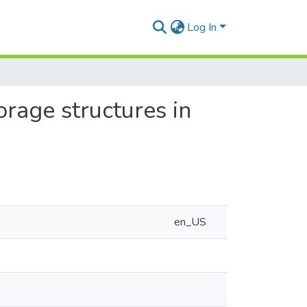
Log In
rage structures in
en_US