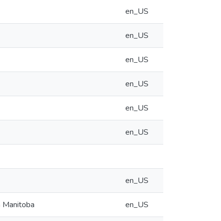
en_US
en_US
en_US
en_US
en_US
en_US
en_US
n Manitoba
en_US