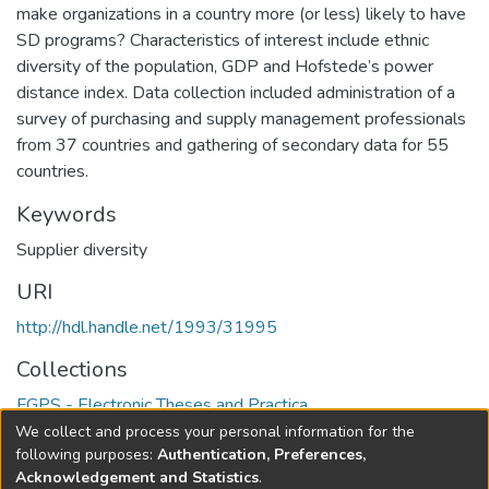
make organizations in a country more (or less) likely to have
SD programs? Characteristics of interest include ethnic
diversity of the population, GDP and Hofstede’s power
distance index. Data collection included administration of a
survey of purchasing and supply management professionals
from 37 countries and gathering of secondary data for 55
countries.
Keywords
Supplier diversity
URI
http://hdl.handle.net/1993/31995
Collections
FGPS - Electronic Theses and Practica
We collect and process your personal information for the
Full item page
following purposes:
Authentication, Preferences,
Acknowledgement and Statistics
.