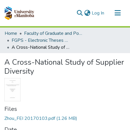
(current)
Log In
Communities & Collections
Home
Faculty of Graduate and Postdoctoral Studies (Electronic Theses and Practica)
All of MSpace
FGPS - Electronic Theses and Practica
A Cross-National Study of Supplier Diversity
Statistics
A Cross-National Study of Supplier
Diversity
Files
Zhou_FEI 20170103.pdf
(1.26 MB)
Date