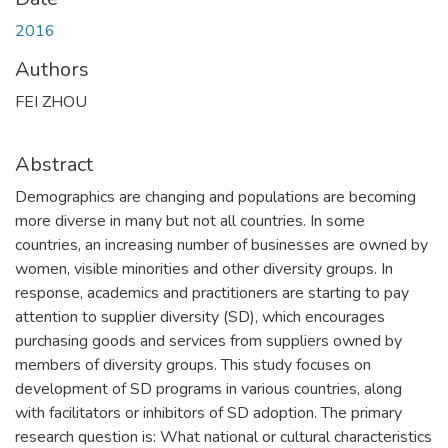
2016
Authors
FEI ZHOU
Abstract
Demographics are changing and populations are becoming
more diverse in many but not all countries. In some
countries, an increasing number of businesses are owned by
women, visible minorities and other diversity groups. In
response, academics and practitioners are starting to pay
attention to supplier diversity (SD), which encourages
purchasing goods and services from suppliers owned by
members of diversity groups. This study focuses on
development of SD programs in various countries, along
with facilitators or inhibitors of SD adoption. The primary
research question is: What national or cultural characteristics