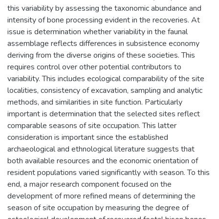
this variability by assessing the taxonomic abundance and
intensity of bone processing evident in the recoveries. At
issue is determination whether variability in the faunal
assemblage reflects differences in subsistence economy
deriving from the diverse origins of these societies. This
requires control over other potential contributors to
variability. This includes ecological comparability of the site
localities, consistency of excavation, sampling and analytic
methods, and similarities in site function. Particularly
important is determination that the selected sites reflect
comparable seasons of site occupation. This latter
consideration is important since the established
archaeological and ethnological literature suggests that
both available resources and the economic orientation of
resident populations varied significantly with season. To this
end, a major research component focused on the
development of more refined means of determining the
season of site occupation by measuring the degree of