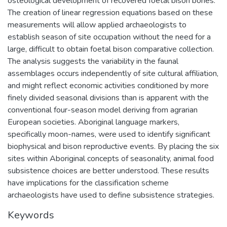
osteological development of recovered foetal bison bones.
The creation of linear regression equations based on these
measurements will allow applied archaeologists to
establish season of site occupation without the need for a
large, difficult to obtain foetal bison comparative collection.
The analysis suggests the variability in the faunal
assemblages occurs independently of site cultural affiliation,
and might reflect economic activities conditioned by more
finely divided seasonal divisions than is apparent with the
conventional four-season model deriving from agrarian
European societies. Aboriginal language markers,
specifically moon-names, were used to identify significant
biophysical and bison reproductive events. By placing the six
sites within Aboriginal concepts of seasonality, animal food
subsistence choices are better understood. These results
have implications for the classification scheme
archaeologists have used to define subsistence strategies.
Keywords