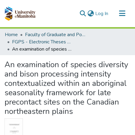
(current)
Log In
Communities & Collections
Home
Faculty of Graduate and Postdoctoral Studies (Electronic Theses and Practica)
All of MSpace
FGPS - Electronic Theses and Practica
An examination of species diversity and bison processing intensity contextualized within an aboriginal seasonality framework for late precontact sites on the Canadian northeastern plains
Statistics
An examination of species diversity
and bison processing intensity
contextualized within an aboriginal
seasonality framework for late
precontact sites on the Canadian
northeastern plains