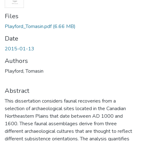
Files
Playford_Tomasin.pdf
(6.66 MB)
Date
2015-01-13
Authors
Playford, Tomasin
Abstract
This dissertation considers faunal recoveries from a
selection of archaeological sites located in the Canadian
Northeastern Plains that date between AD 1000 and
1600. These faunal assemblages derive from three
different archaeological cultures that are thought to reflect
different subsistence orientations. The analysis quantifies