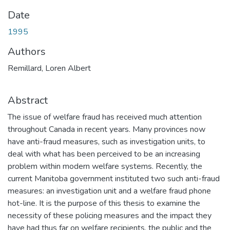
Date
1995
Authors
Remillard, Loren Albert
Abstract
The issue of welfare fraud has received much attention
throughout Canada in recent years. Many provinces now
have anti-fraud measures, such as investigation units, to
deal with what has been perceived to be an increasing
problem within modern welfare systems. Recently, the
current Manitoba government instituted two such anti-fraud
measures: an investigation unit and a welfare fraud phone
hot-line. It is the purpose of this thesis to examine the
necessity of these policing measures and the impact they
have had thus far on welfare recipients, the public and the