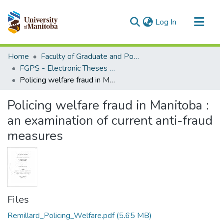
(current)
Log In
Communities & Collections
Home
Faculty of Graduate and Postdoctoral Studies (Electronic Theses and Practica)
All of MSpace
FGPS - Electronic Theses and Practica
Policing welfare fraud in Manitoba : an examination of current anti-fraud measures
Statistics
Policing welfare fraud in Manitoba :
an examination of current anti-fraud
measures
Files
Remillard_Policing_Welfare.pdf
(5.65 MB)