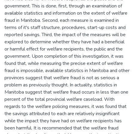
government. This is done, first, through an examination of
available statistics and information on the extent of welfare
fraud in Manitoba. Second, each measure is examined in
terms of it's staff structure, procedures, start-up costs and
reported savings. Third, the impact of the measures will be
explored to determine whether they have had a beneficial
or harmful effect for welfare recipients, the public and the
government. Upon completion of this investigation, it was
found that, while measuring the precise extent of welfare
fraud is impossible, available statistics in Manitoba and other
provinces suggest that welfare fraud is not as serious a
problem as previously thought. In actuality, statistics in
Manitoba suggest that welfare fraud occurs in less than one
percent of the total provincial welfare caseload. With
regards to the welfare policing measures, it was found that
the savings attributed to each are relatively insignificant
while the impact they have had on welfare recipients has
been harmful. It is recommended that the welfare fraud