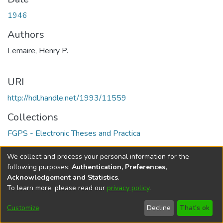
1946
Authors
Lemaire, Henry P.
URI
http://hdl.handle.net/1993/11559
Collections
FGPS - Electronic Theses and Practica
Full item page
We collect and process your personal information for the
following purposes:
Authentication, Preferences,
Acknowledgement and Statistics
.
To learn more, please read our
privacy policy
.
DSpace software
copyright © 2002-2026
LYRASIS
Help
Cookie
Accessibility
Privacy
Send
Customize
Decline
That's ok
settings
settings
policy
Feedback