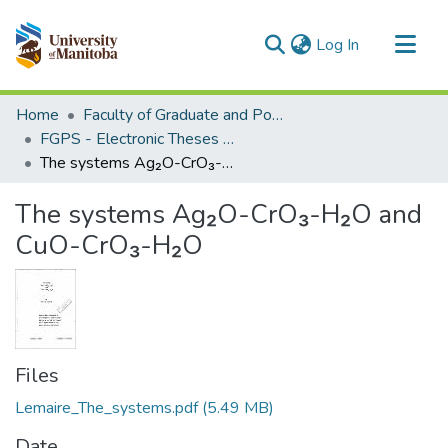
(current)
Log In
Communities & Collections
Home
Faculty of Graduate and Postdoctoral Studies (Electronic Theses and Practica)
All of MSpace
FGPS - Electronic Theses and Practica
The systems Ag₂O-CrO₃-H₂O and CuO-CrO₃-H₂O
Statistics
The systems Ag₂O-CrO₃-H₂O and
CuO-CrO₃-H₂O
Files
Lemaire_The_systems.pdf
(5.49 MB)
Date