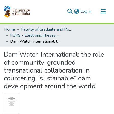
(current)
Log In
Communities & Collections
Home
Faculty of Graduate and Postdoctoral Studies (Electronic Theses and Practica)
All of MSpace
FGPS - Electronic Theses and Practica
Dam Watch International: the role of community-grounded transnational collaboration in countering “sustainable” dam development around the world
Statistics
Dam Watch International: the role
of community-grounded
transnational collaboration in
countering “sustainable” dam
development around the world