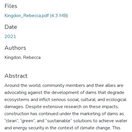
Files
Kingdon_Rebecca.pdf
(4.3 MB)
Date
2021
Authors
Kingdon, Rebecca
Abstract
Around the world, community members and their allies are
advocating against the development of dams that degrade
ecosystems and inflict serious social, cultural, and ecological
damages. Despite extensive research on these impacts,
construction has continued under the marketing of dams as
“clean”, “green”, and “sustainable” solutions to achieve water
and energy security in the context of climate change. This