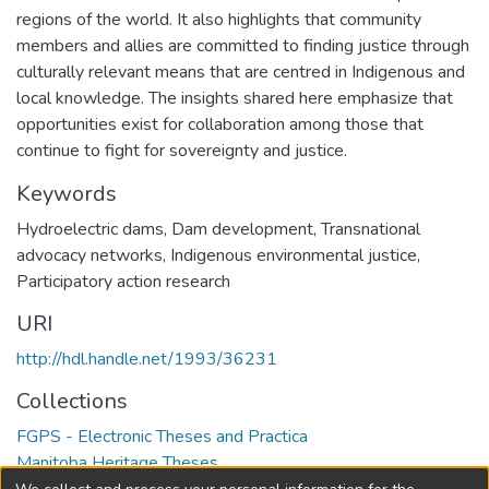
regions of the world. It also highlights that community
members and allies are committed to finding justice through
culturally relevant means that are centred in Indigenous and
local knowledge. The insights shared here emphasize that
opportunities exist for collaboration among those that
continue to fight for sovereignty and justice.
Keywords
Hydroelectric dams
,
Dam development
,
Transnational
advocacy networks
,
Indigenous environmental justice
,
Participatory action research
URI
http://hdl.handle.net/1993/36231
Collections
FGPS - Electronic Theses and Practica
Manitoba Heritage Theses