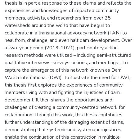
thesis is in part a response to these claims and reflects the
experiences and knowledges of impacted community
members, activists, and researchers from over 25
watersheds around the world that have begun to
collaborate in a transnational advocacy network (TAN) to
heal from, challenge, and even halt dam development. Over
a two-year period (2019-2021), participatory action
research methods were utilized – including semi-structured
qualitative interviews, surveys, actions, and meetings – to
capture the emergence of this network known as Dam
Watch International (DWI). To illustrate the need for DWI,
this thesis first explores the experiences of community
members living with and fighting the injustices of dam
development. It then shares the opportunities and
challenges of creating a community-centred network for
collaboration. Through this work, this thesis contributes
further understandings of the damaging extent of dams,
demonstrating that systemic and systematic injustices
enable the continuation of this construction in multiple