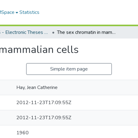
 MSpace
Statistics
FGPS - Electronic Theses and Practica
The sex chromatin in mammalian cells
 mammalian cells
Simple item page
Hay, Jean Catherine
2012-11-23T17:09:55Z
2012-11-23T17:09:55Z
1960