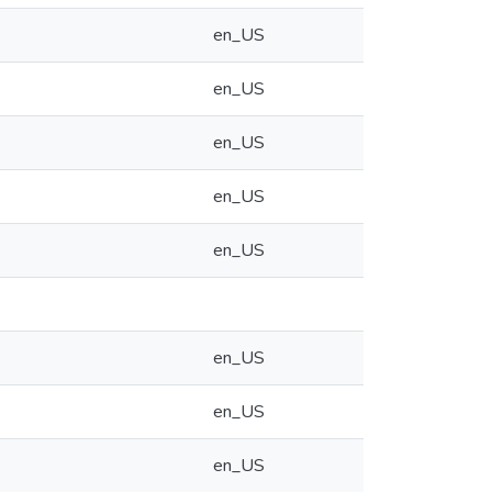
en_US
en_US
en_US
en_US
en_US
en_US
en_US
en_US