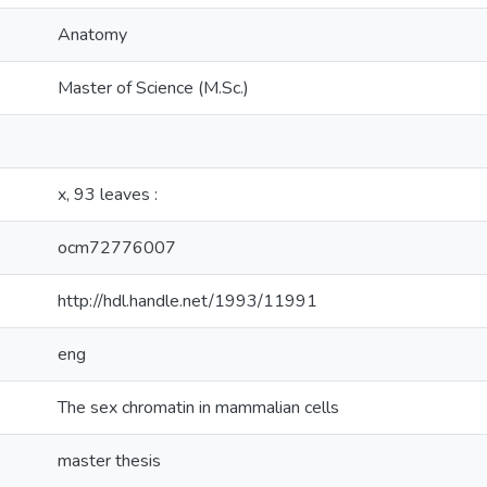
Anatomy
Master of Science (M.Sc.)
x, 93 leaves :
ocm72776007
http://hdl.handle.net/1993/11991
eng
The sex chromatin in mammalian cells
master thesis