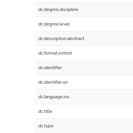
dc.degree.discipline
dc.degree.level
dc.description.abstract
dc.format.extent
dc.identifier
dc.identifier.uri
dc.language.iso
dc.title
dc.type