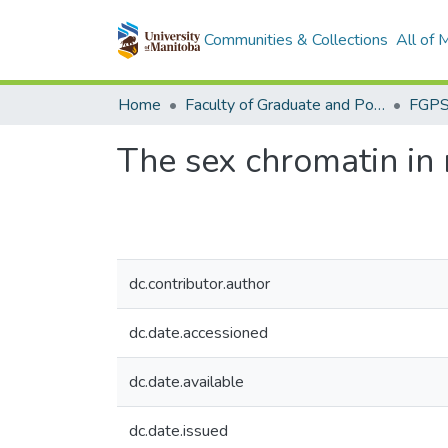
Communities & Collections
All of
Home
Faculty of Graduate and Postdoctoral Studies (Electronic Theses and Practica)
The sex chromatin in
dc.contributor.author
dc.date.accessioned
dc.date.available
dc.date.issued