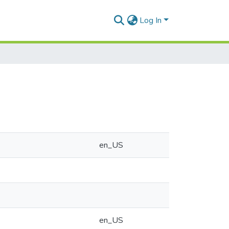
Log In
en_US
en_US