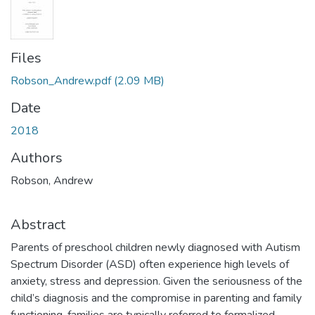
Files
Robson_Andrew.pdf
(2.09 MB)
Date
2018
Authors
Robson, Andrew
Abstract
Parents of preschool children newly diagnosed with Autism
Spectrum Disorder (ASD) often experience high levels of
anxiety, stress and depression. Given the seriousness of the
child’s diagnosis and the compromise in parenting and family