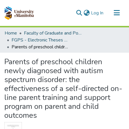
(current)
Log In
Communities & Collections
Home
Faculty of Graduate and Postdoctoral Studies (Electronic Theses and Practica)
All of MSpace
FGPS - Electronic Theses and Practica
Parents of preschool children newly diagnosed with autism spectrum disorder: the effectiveness of a self-directed on-line parent training and support program on parent and child outcomes
Statistics
Parents of preschool children
newly diagnosed with autism
spectrum disorder: the
effectiveness of a self-directed on-
line parent training and support
program on parent and child
outcomes