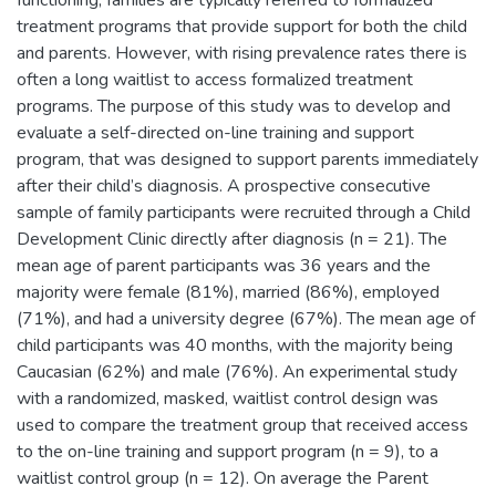
functioning, families are typically referred to formalized
treatment programs that provide support for both the child
and parents. However, with rising prevalence rates there is
often a long waitlist to access formalized treatment
programs. The purpose of this study was to develop and
evaluate a self-directed on-line training and support
program, that was designed to support parents immediately
after their child’s diagnosis. A prospective consecutive
sample of family participants were recruited through a Child
Development Clinic directly after diagnosis (n = 21). The
mean age of parent participants was 36 years and the
majority were female (81%), married (86%), employed
(71%), and had a university degree (67%). The mean age of
child participants was 40 months, with the majority being
Caucasian (62%) and male (76%). An experimental study
with a randomized, masked, waitlist control design was
used to compare the treatment group that received access
to the on-line training and support program (n = 9), to a
waitlist control group (n = 12). On average the Parent