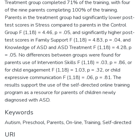
Treatment group completed 71% of the training, with four
of the nine parents completing 100% of the training.
Parents in the treatment group had significantly lower post-
test scores in Stress compared to parents in the Control
Group F (1,18) = 4.46, p = .05, and significantly higher post-
test scores in Family Support F (1,18) = 4.83, p = .04, and
Knowledge of ASD and ASD Treatment F (1,18) = 4.28, p
= .05. No differences between groups were found for
parents use of Intervention Skills F (1,18) = .03, p = .86, or
for child engagement F (1,18) = 1.03, p = .32, or child
expressive communication F (1,18) = .06, p = .81. The
results support the use of the self-directed online training
program as a resource for parents of children newly
diagnosed with ASD.
Keywords
Autism
,
Preschool
,
Parents
,
On-line
,
Training
,
Self-directed
URI