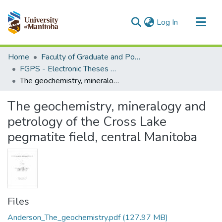
(current)
Log In
Communities & Collections
Home
Faculty of Graduate and Postdoctoral Studies (Electronic Theses and Practica)
All of MSpace
FGPS - Electronic Theses and Practica
The geochemistry, mineralogy and petrology of the Cross Lake pegmatite field, central Manitoba
Statistics
The geochemistry, mineralogy and
petrology of the Cross Lake
pegmatite field, central Manitoba
Files
Anderson_The_geochemistry.pdf
(127.97 MB)