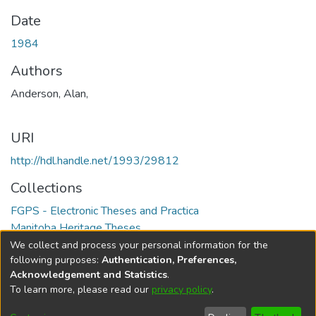
Date
1984
Authors
Anderson, Alan,
URI
http://hdl.handle.net/1993/29812
Collections
FGPS - Electronic Theses and Practica
Manitoba Heritage Theses
We collect and process your personal information for the
Full item page
following purposes:
Authentication, Preferences,
Acknowledgement and Statistics
.
To learn more, please read our
privacy policy
.
DSpace software
copyright © 2002-2026
LYRASIS
Help
Cookie
Accessibility
Privacy
Send