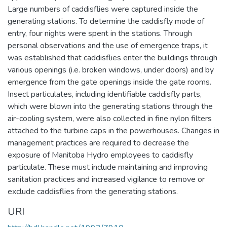
Large numbers of caddisflies were captured inside the
generating stations. To determine the caddisfly mode of
entry, four nights were spent in the stations. Through
personal observations and the use of emergence traps, it
was established that caddisflies enter the buildings through
various openings (i.e. broken windows, under doors) and by
emergence from the gate openings inside the gate rooms.
Insect particulates, including identifiable caddisfly parts,
which were blown into the generating stations through the
air-cooling system, were also collected in fine nylon filters
attached to the turbine caps in the powerhouses. Changes in
management practices are required to decrease the
exposure of Manitoba Hydro employees to caddisfly
particulate. These must include maintaining and improving
sanitation practices and increased vigilance to remove or
exclude caddisflies from the generating stations.
URI