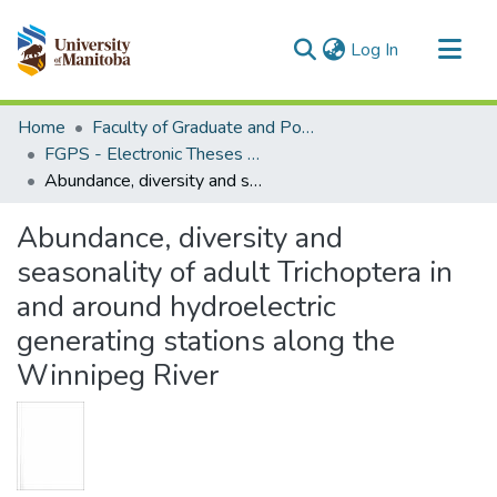
(current)
Log In
Communities & Collections
Home
Faculty of Graduate and Postdoctoral Studies (Electronic Theses and Practica)
All of MSpace
FGPS - Electronic Theses and Practica
Abundance, diversity and seasonality of adult Trichoptera in and around hydroelectric generating stations along the Winnipeg River
Statistics
Abundance, diversity and
seasonality of adult Trichoptera in
and around hydroelectric
generating stations along the
Winnipeg River