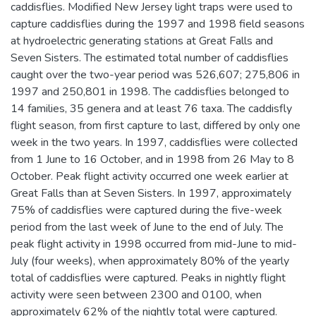
caddisflies. Modified New Jersey light traps were used to
capture caddisflies during the 1997 and 1998 field seasons
at hydroelectric generating stations at Great Falls and
Seven Sisters. The estimated total number of caddisflies
caught over the two-year period was 526,607; 275,806 in
1997 and 250,801 in 1998. The caddisflies belonged to
14 families, 35 genera and at least 76 taxa. The caddisfly
flight season, from first capture to last, differed by only one
week in the two years. In 1997, caddisflies were collected
from 1 June to 16 October, and in 1998 from 26 May to 8
October. Peak flight activity occurred one week earlier at
Great Falls than at Seven Sisters. In 1997, approximately
75% of caddisflies were captured during the five-week
period from the last week of June to the end of July. The
peak flight activity in 1998 occurred from mid-June to mid-
July (four weeks), when approximately 80% of the yearly
total of caddisflies were captured. Peaks in nightly flight
activity were seen between 2300 and 0100, when
approximately 62% of the nightly total were captured.