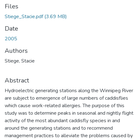
Files
Stiege_Stacie.pdf
(3.69 MB)
Date
2005
Authors
Stiege, Stacie
Abstract
Hydroelectric generating stations along the Winnipeg River
are subject to emergence of large numbers of caddisflies
which cause work-related allergies. The purpose of this
study was to determine peaks in seasonal and nightly flight
activity of the most abundant caddisfly species in and
around the generating stations and to recommend
management practices to alleviate the problems caused by