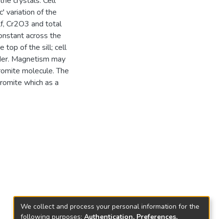
the crystals. Cell
' variation of the
lf, Cr2O3 and total
constant across the
op of the sill; cell
order. Magnetism may
hromite molecule. The
romite which as a
We collect and process your personal information for the
following purposes:
Authentication, Preferences,