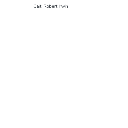
Gait, Robert Irwin