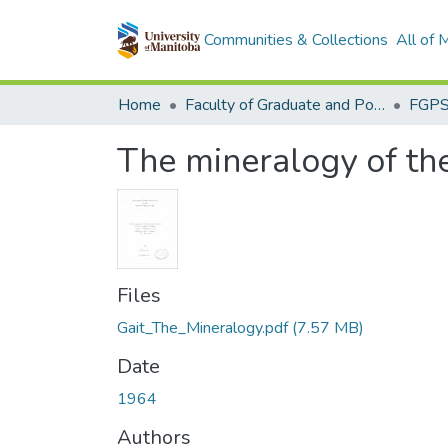
Communities & Collections
All of
Home
Faculty of Graduate and Postdoctoral Studies (Electronic Theses and Practica)
The mineralogy of the
Files
Gait_The_Mineralogy.pdf
(7.57 MB)
Date
1964
Authors