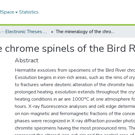
 MSpace
Statistics
FGPS - Electronic Theses and Practica
The mineralogy of the chrome spinels of the Bird River Sill, Manitoba
 chrome spinels of the Bird R
Abstract
Hermatite exsolves from specimens of the Bird River chro
Exsolution begins in iron-rich areas, such as the rims of cr
to fractures where deuteric alteration of the chromite has
prolonged heating, exsolution extends throughout the cr
heating conditions in air are 1000*C at one atmosphere f
hours. X-ray fluorescence analyses and cell edge determ
on non-magnetic and ferromagnetic fractions of the conce
phases were recognized in X-ray diffraction powder photo
chromite specimens having the most pronounced rims. T