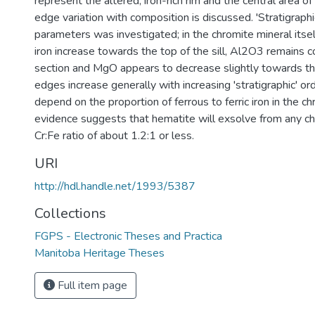
represent the altered, iron-rich rim and the central area of 
edge variation with composition is discussed. 'Stratigraphic
parameters was investigated; in the chromite mineral itse
iron increase towards the top of the sill, Al2O3 remains 
section and MgO appears to decrease slightly towards the t
edges increase generally with increasing 'stratigraphic' 
depend on the proportion of ferrous to ferric iron in the c
evidence suggests that hematite will exsolve from any ch
Cr:Fe ratio of about 1.2:1 or less.
URI
http://hdl.handle.net/1993/5387
Collections
FGPS - Electronic Theses and Practica
Manitoba Heritage Theses
Full item page