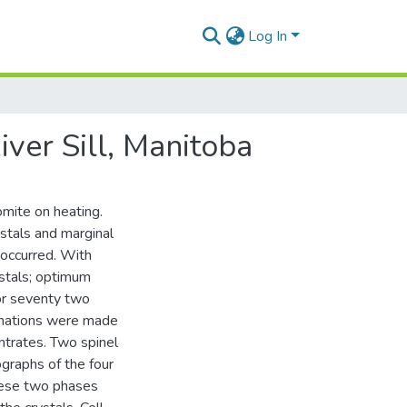
Log In
iver Sill, Manitoba
mite on heating.
ystals and marginal
 occurred. With
ystals; optimum
or seventy two
inations were made
ntrates. Two spinel
graphs of the four
hese two phases