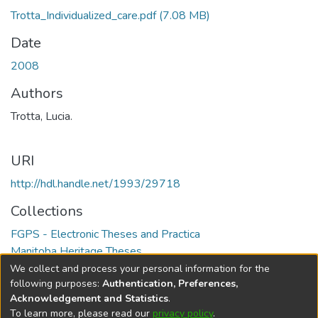
Trotta_Individualized_care.pdf
(7.08 MB)
Date
2008
Authors
Trotta, Lucia.
URI
http://hdl.handle.net/1993/29718
Collections
FGPS - Electronic Theses and Practica
Manitoba Heritage Theses
We collect and process your personal information for the
Full item page
following purposes:
Authentication, Preferences,
Acknowledgement and Statistics
.
To learn more, please read our
privacy policy
.