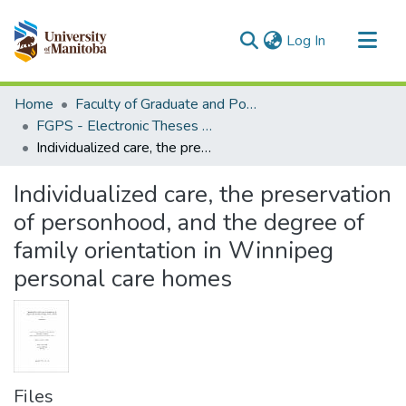
(current)
Log In
Communities & Collections
Home
Faculty of Graduate and Postdoctoral Studies (Electronic Theses and Practica)
All of MSpace
FGPS - Electronic Theses and Practica
Individualized care, the preservation of personhood, and the degree of family orientation in Winnipeg personal care homes
Statistics
Individualized care, the preservation
of personhood, and the degree of
family orientation in Winnipeg
personal care homes
Files