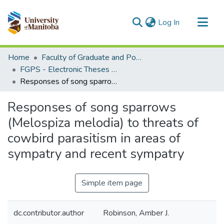
(current)
Log In
Communities & Collections
Home
Faculty of Graduate and Postdoctoral Studies (Electronic Theses and Practica)
All of MSpace
FGPS - Electronic Theses and Practica
Responses of song sparrows (Melospiza melodia) to threats of cowbird parasitism in areas of sympatry and recent sympatry
Statistics
Responses of song sparrows
(Melospiza melodia) to threats of
cowbird parasitism in areas of
sympatry and recent sympatry
Simple item page
dc.contributor.author
Robinson, Amber J.