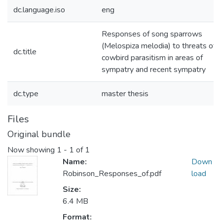
dc.language.iso
eng
Responses of song sparrows
(Melospiza melodia) to threats of
dc.title
cowbird parasitism in areas of
sympatry and recent sympatry
dc.type
master thesis
Files
Original bundle
Now showing
1 - 1 of 1
Name:
Down
Robinson_Responses_of.pdf
load
Size:
6.4 MB
Format: