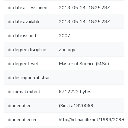
dc.date.accessioned
2013-05-24T18:25:28Z
dc.date.available
2013-05-24T18:25:28Z
dc.date.issued
2007
dc.degree.discipline
Zoology
dc.degree.level
Master of Science (M.Sc.)
dc.description.abstract
dc.format.extent
6712223 bytes
dc.identifier
(Sirsi) a1820069
dc.identifier.uri
http://hdl.handle.net/1993/20994