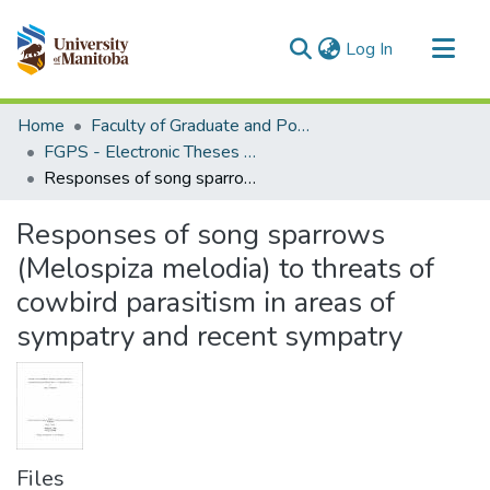
(current)
Log In
Communities & Collections
Home
Faculty of Graduate and Postdoctoral Studies (Electronic Theses and Practica)
All of MSpace
FGPS - Electronic Theses and Practica
Responses of song sparrows (Melospiza melodia) to threats of cowbird parasitism in areas of sympatry and recent sympatry
Statistics
Responses of song sparrows
(Melospiza melodia) to threats of
cowbird parasitism in areas of
sympatry and recent sympatry
Files