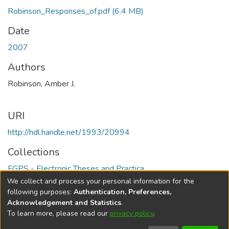
Robinson_Responses_of.pdf
(6.4 MB)
Date
2007
Authors
Robinson, Amber J.
URI
http://hdl.handle.net/1993/20994
Collections
FGPS - Electronic Theses and Practica
We collect and process your personal information for the
Full item page
following purposes:
Authentication, Preferences,
Acknowledgement and Statistics
.
To learn more, please read our
privacy policy
.
DSpace software
copyright © 2002-2026
LYRASIS