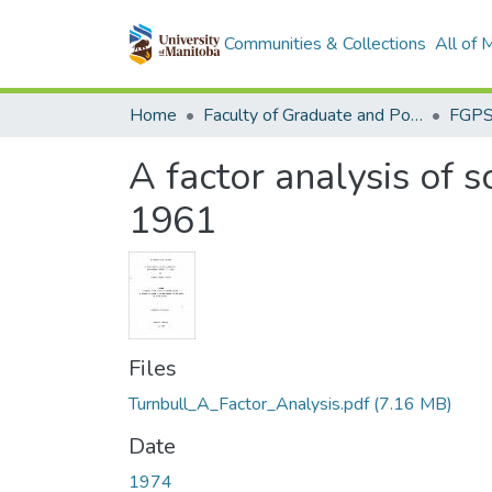
Communities & Collections
All of
Home
Faculty of Graduate and Postdoctoral Studies (Electronic Theses and Practica)
A factor analysis of 
1961
Files
Turnbull_A_Factor_Analysis.pdf
(7.16 MB)
Date
1974