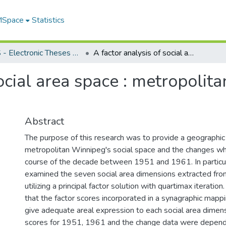
 MSpace
Statistics
FGPS - Electronic Theses and Practica
A factor analysis of social area space : metropolitan Winnipeg, 1951-1961
social area space : metropoli
Abstract
The purpose of this research was to provide a geographic 
metropolitan Winnipeg's social space and the changes whic
course of the decade between 1951 and 1961. In particula
examined the seven social area dimensions extracted fro
utilizing a principal factor solution with quartimax iteratio
that the factor scores incorporated in a synagraphic map
give adequate areal expression to each social area dimens
scores for 1951, 1961 and the change data were depend