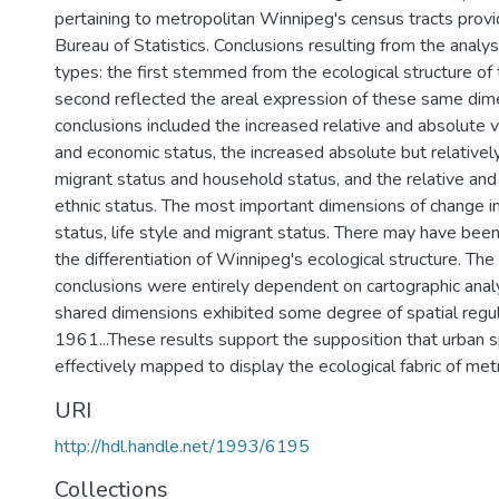
pertaining to metropolitan Winnipeg's census tracts prov
Bureau of Statistics. Conclusions resulting from the analy
types: the first stemmed from the ecological structure of
second reflected the areal expression of these same dim
conclusions included the increased relative and absolute v
and economic status, the increased absolute but relativel
migrant status and household status, and the relative and
ethnic status. The most important dimensions of change 
status, life style and migrant status. There may have been 
the differentiation of Winnipeg's ecological structure. Th
conclusions were entirely dependent on cartographic analy
shared dimensions exhibited some degree of spatial regul
1961...These results support the supposition that urban 
effectively mapped to display the ecological fabric of me
URI
http://hdl.handle.net/1993/6195
Collections