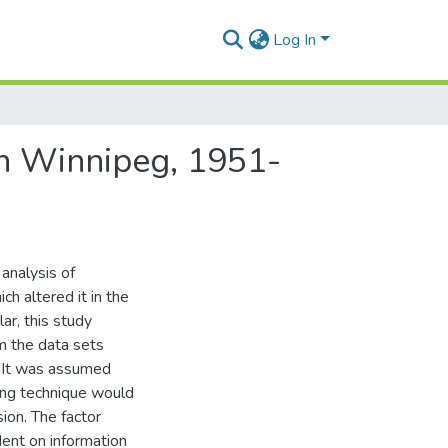
Log In
tan Winnipeg, 1951-
analysis of
h altered it in the
r, this study
m the data sets
n. It was assumed
ping technique would
ion. The factor
ent on information