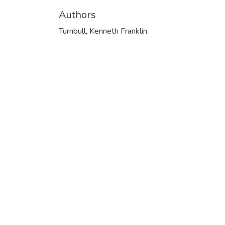
Authors
Turnbull, Kenneth Franklin.