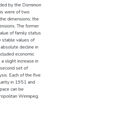
ided by the Dominion
sis were of two
 the dimensions; the
ensions. The former
alue of family status
y stable values of
 absolute decline in
included economic
a slight increase in
e second set of
sis. Each of the five
arity in 1951 and
space can be
tropolitan Winnipeg.