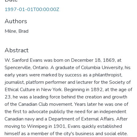
1997-01-01T00:00:00Z
Authors
Milne, Brad
Abstract
W. Sanford Evans was born on December 18, 1869, at
Spencerville, Ontario. A graduate of Columbia University, his
early years were marked by success as a philanthropist,
journalist, platform performer and lecturer for the Society of
Ethical Culture in New York. Beginning in 1892, at the age of
23, he was a leading force behind the creation and growth
of the Canadian Club movement. Years later he was one of
the first to advocate publicly the need for an independent
Canadian navy and a Department of External Affairs. After
moving to Winnipeg in 1901, Evans quickly established
himself as a member of the city's business and social elite.