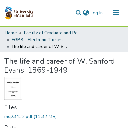
(current)
Log In
Communities & Collections
Home
Faculty of Graduate and Postdoctoral Studies (Electronic Theses and Practica)
All of MSpace
FGPS - Electronic Theses and Practica
The life and career of W. Sanford Evans, 1869-1949
Statistics
The life and career of W. Sanford
Evans, 1869-1949
Files
mq23422.pdf
(11.32 MB)
Date