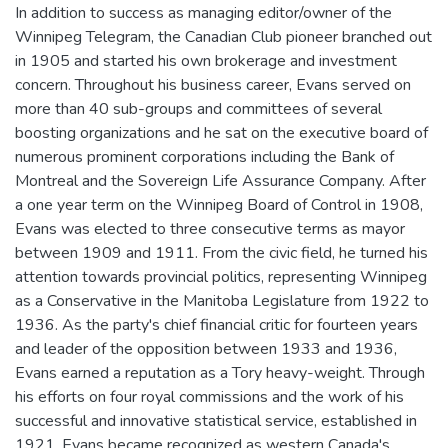
In addition to success as managing editor/owner of the
Winnipeg Telegram, the Canadian Club pioneer branched out
in 1905 and started his own brokerage and investment
concern. Throughout his business career, Evans served on
more than 40 sub-groups and committees of several
boosting organizations and he sat on the executive board of
numerous prominent corporations including the Bank of
Montreal and the Sovereign Life Assurance Company. After
a one year term on the Winnipeg Board of Control in 1908,
Evans was elected to three consecutive terms as mayor
between 1909 and 1911. From the civic field, he turned his
attention towards provincial politics, representing Winnipeg
as a Conservative in the Manitoba Legislature from 1922 to
1936. As the party's chief financial critic for fourteen years
and leader of the opposition between 1933 and 1936,
Evans earned a reputation as a Tory heavy-weight. Through
his efforts on four royal commissions and the work of his
successful and innovative statistical service, established in
1921, Evans became recognized as western Canada's