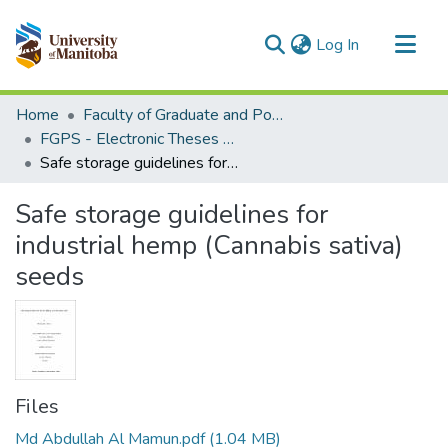
(current)
Log In
Communities & Collections
Home
Faculty of Graduate and Postdoctoral Studies (Electronic Theses and Practica)
All of MSpace
FGPS - Electronic Theses and Practica
Safe storage guidelines for industrial hemp (Cannabis sativa) seeds
Statistics
Safe storage guidelines for
industrial hemp (Cannabis sativa)
seeds
Files
Md Abdullah Al Mamun.pdf
(1.04 MB)