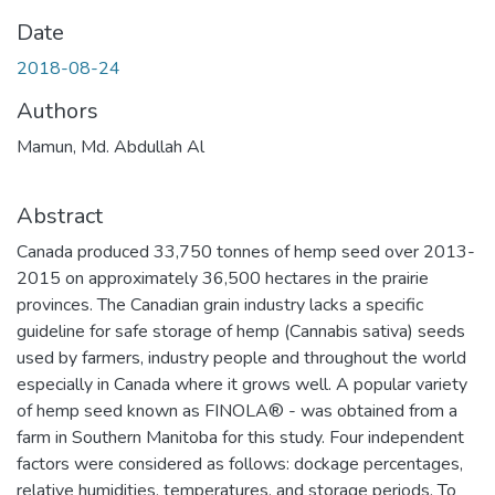
Date
2018-08-24
Authors
Mamun, Md. Abdullah Al
Abstract
Canada produced 33,750 tonnes of hemp seed over 2013-
2015 on approximately 36,500 hectares in the prairie
provinces. The Canadian grain industry lacks a specific
guideline for safe storage of hemp (Cannabis sativa) seeds
used by farmers, industry people and throughout the world
especially in Canada where it grows well. A popular variety
of hemp seed known as FINOLA® - was obtained from a
farm in Southern Manitoba for this study. Four independent
factors were considered as follows: dockage percentages,
relative humidities, temperatures, and storage periods. To