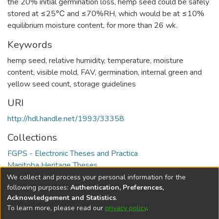
the 20% initial germination loss, hemp seed could be safely
stored at ≤25℃ and ≤70%RH, which would be at ≤10%
equilibrium moisture content, for more than 26 wk.
Keywords
hemp seed, relative humidity, temperature, moisture
content, visible mold, FAV, germination, internal green and
yellow seed count, storage guidelines
URI
http://hdl.handle.net/1993/33358
Collections
FGPS - Electronic Theses and Practica
Manitoba Heritage Theses
We collect and process your personal information for the
Full item page
following purposes:
Authentication, Preferences,
Acknowledgement and Statistics
.
To learn more, please read our
privacy policy
.
DSpace software
copyright © 2002-2026
LYRASIS