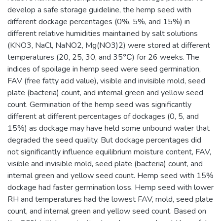
develop a safe storage guideline, the hemp seed with
different dockage percentages (0%, 5%, and 15%) in
different relative humidities maintained by salt solutions
(KNO3, NaCl, NaNO2, Mg(NO3)2) were stored at different
temperatures (20, 25, 30, and 35℃) for 26 weeks. The
indices of spoilage in hemp seed were seed germination,
FAV (free fatty acid value), visible and invisible mold, seed
plate (bacteria) count, and internal green and yellow seed
count. Germination of the hemp seed was significantly
different at different percentages of dockages (0, 5, and
15%) as dockage may have held some unbound water that
degraded the seed quality. But dockage percentages did
not significantly influence equilibrium moisture content, FAV,
visible and invisible mold, seed plate (bacteria) count, and
internal green and yellow seed count. Hemp seed with 15%
dockage had faster germination loss. Hemp seed with lower
RH and temperatures had the lowest FAV, mold, seed plate
count, and internal green and yellow seed count. Based on