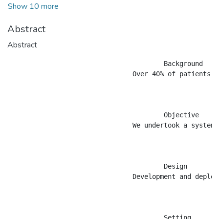
Show 10 more
Abstract
Abstract
					Background

				Over 40% of patients with end stage renal disease in the United States were treated with home hemodialysis (HHD) in the early 1970&#8217;s. However, this number declined rapidly over the ensuing decades so that the overwhelming majority of patients were treated in-centre 3 times per week on a 3-4 hour schedule. Poor outcomes for patients treated in this fashion led to a renewed interest in home hemodialysis, with more intensive dialysis schedules including short daily (SDHD) and nocturnal (NHD). The relative infancy of these treatment schedules means that there is a paucity of data on &#8216;how to do it&#8217;.

					Objective

				We undertook a systematic survey of home hemodialysis programs in Canada to describe current practice patterns.

					Design

				Development and deployment of a qualitative survey instrument.

					Setting
