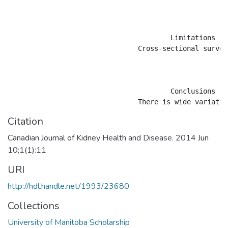
					Limitations

				Cross-sectional survey, unable to link variation to outcomes. Competition for patients between HHD and home peritoneal dialysis means that case mix for HHD may also vary between centres.

					Conclusions

Citation
Canadian Journal of Kidney Health and Disease. 2014 Jun
10;1(1):11
URI
http://hdl.handle.net/1993/23680
Collections
University of Manitoba Scholarship