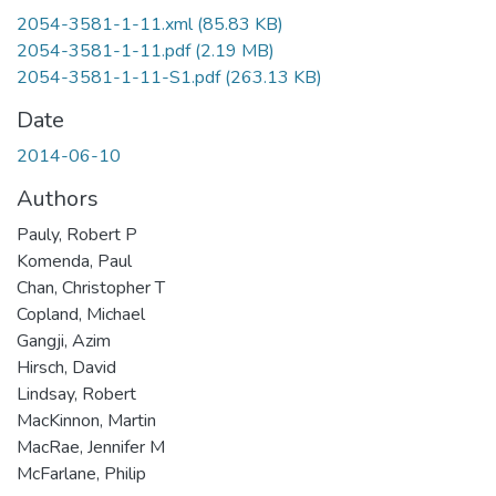
2054-3581-1-11.xml
(85.83 KB)
2054-3581-1-11.pdf
(2.19 MB)
2054-3581-1-11-S1.pdf
(263.13 KB)
Date
2014-06-10
Authors
Pauly, Robert P
Komenda, Paul
Chan, Christopher T
Copland, Michael
Gangji, Azim
Hirsch, David
Lindsay, Robert
MacKinnon, Martin
MacRae, Jennifer M
McFarlane, Philip