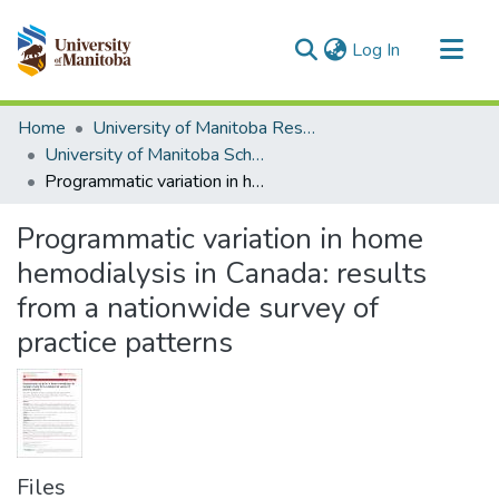
(current)
Log In
Communities & Collections
Home
University of Manitoba Researchers
All of MSpace
University of Manitoba Scholarship
Programmatic variation in home hemodialysis in Canada: results from a nationwide survey of practice patterns
Statistics
Programmatic variation in home
hemodialysis in Canada: results
from a nationwide survey of
practice patterns
Files