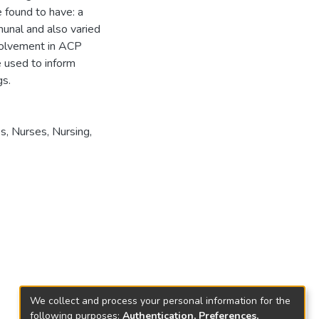
found to have: a
unal and also varied
nvolvement in ACP
e used to inform
gs.
es
,
Nurses
,
Nursing
,
We collect and process your personal information for the
following purposes:
Authentication, Preferences,