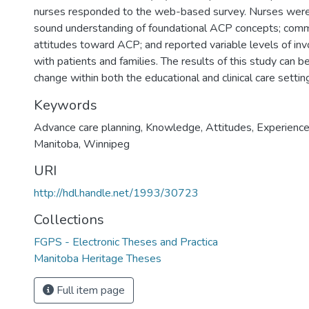
nurses responded to the web-based survey. Nurses were 
sound understanding of foundational ACP concepts; comm
attitudes toward ACP; and reported variable levels of i
with patients and families. The results of this study can b
change within both the educational and clinical care settin
Keywords
Advance care planning
,
Knowledge
,
Attitudes
,
Experienc
Manitoba
,
Winnipeg
URI
http://hdl.handle.net/1993/30723
Collections
FGPS - Electronic Theses and Practica
Manitoba Heritage Theses
Full item page