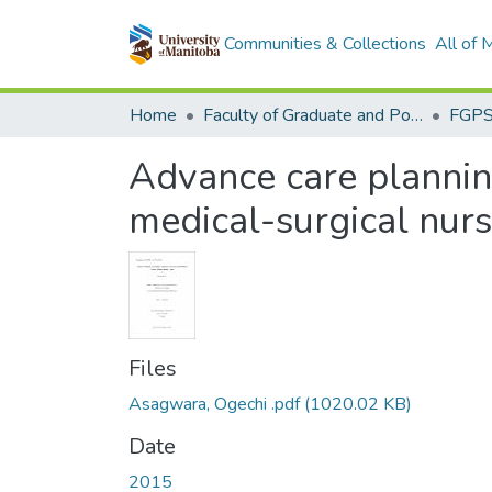
Communities & Collections
All of
Home
Faculty of Graduate and Postdoctoral Studies (Electronic Theses and Practica)
Advance care plannin
medical-surgical nur
Files
Asagwara, Ogechi .pdf
(1020.02 KB)
Date
2015