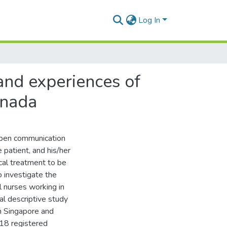
Log In
and experiences of
anada
open communication
 patient, and his/her
ical treatment to be
 investigate the
l nurses working in
al descriptive study
n Singapore and
218 registered