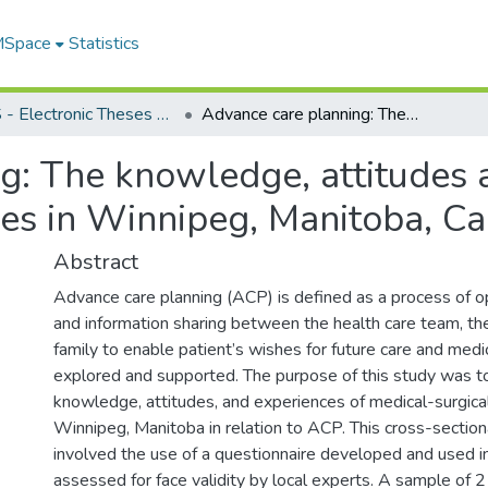
 MSpace
Statistics
FGPS - Electronic Theses and Practica
Advance care planning: The knowledge, attitudes and experiences of medical-surgical nurses in Winnipeg, Manitoba, Canada
g: The knowledge, attitudes 
ses in Winnipeg, Manitoba, C
Abstract
Advance care planning (ACP) is defined as a process of 
and information sharing between the health care team, the
family to enable patient’s wishes for future care and med
explored and supported. The purpose of this study was to
knowledge, attitudes, and experiences of medical-surgica
Winnipeg, Manitoba in relation to ACP. This cross-section
involved the use of a questionnaire developed and used i
assessed for face validity by local experts. A sample of 