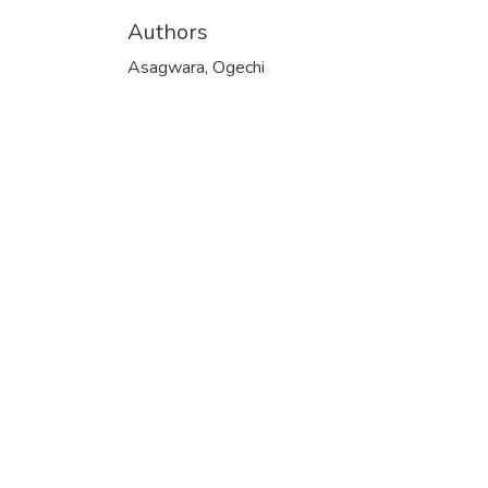
Authors
Asagwara, Ogechi