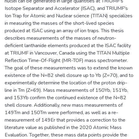
nuclei can be generated in large quantities at TRIUMF's
Isotope Separator and Accelerator (ISAC), and TRIUMF's
Ion Trap for Atomic and Nuclear science (TITAN) specializes
in measuring the masses of the short-lived species
produced at ISAC using an array of ion traps. This thesis
describes measurements of the masses of neutron-
deficient lanthanide elements produced at the ISAC facility
at TRIUMF in Vancouver, Canada using the TITAN Multiple
Reflection Time-Of-Flight (MR-TOF) mass spectrometer.
The goal of these measurements was to extend the known
existence of the N=82 shell closure up to Yb (Z=70), and to
experimentally determine the location of the proton drip-
line in Tm (Z=69). Mass measurements of 150Yb, 151Yb,
and 153Yb confirm the continued existence of the N=82
shell closure. Additionally, new mass measurements of
149Tm and 150Tm were performed, as well as a re-
measurement of 149Er that provides a correction to the
literature value as published in the 2020 Atomic Mass
Evaluation. Together, these mass data points provide the