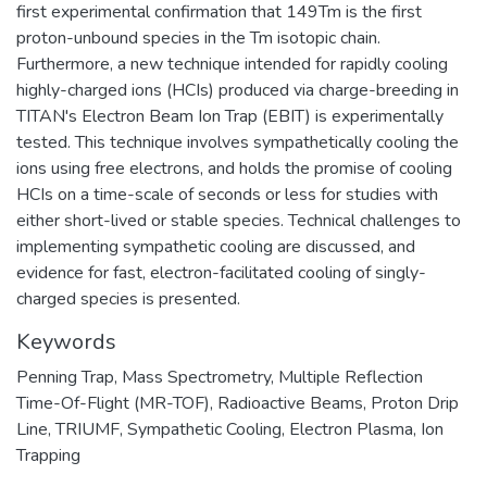
first experimental confirmation that 149Tm is the first
proton-unbound species in the Tm isotopic chain.
Furthermore, a new technique intended for rapidly cooling
highly-charged ions (HCIs) produced via charge-breeding in
TITAN's Electron Beam Ion Trap (EBIT) is experimentally
tested. This technique involves sympathetically cooling the
ions using free electrons, and holds the promise of cooling
HCIs on a time-scale of seconds or less for studies with
either short-lived or stable species. Technical challenges to
implementing sympathetic cooling are discussed, and
evidence for fast, electron-facilitated cooling of singly-
charged species is presented.
Keywords
Penning Trap
,
Mass Spectrometry
,
Multiple Reflection
Time-Of-Flight (MR-TOF)
,
Radioactive Beams
,
Proton Drip
Line
,
TRIUMF
,
Sympathetic Cooling
,
Electron Plasma
,
Ion
Trapping