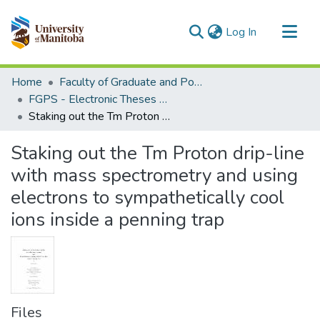
(current)
Log In
Communities & Collections
Home
Faculty of Graduate and Postdoctoral Studies (Electronic Theses and Practica)
All of MSpace
FGPS - Electronic Theses and Practica
Staking out the Tm Proton drip-line with mass spectrometry and using electrons to sympathetically cool ions inside a penning trap
Statistics
Staking out the Tm Proton drip-line
with mass spectrometry and using
electrons to sympathetically cool
ions inside a penning trap
Files