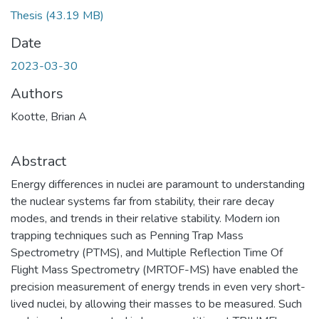
Thesis
(43.19 MB)
Date
2023-03-30
Authors
Kootte, Brian A
Abstract
Energy differences in nuclei are paramount to understanding
the nuclear systems far from stability, their rare decay
modes, and trends in their relative stability. Modern ion
trapping techniques such as Penning Trap Mass
Spectrometry (PTMS), and Multiple Reflection Time Of
Flight Mass Spectrometry (MRTOF-MS) have enabled the
precision measurement of energy trends in even very short-
lived nuclei, by allowing their masses to be measured. Such