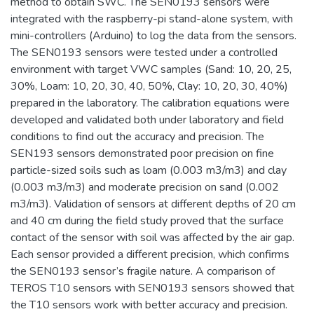
method to obtain SWC. The SEN0193 sensors were
integrated with the raspberry-pi stand-alone system, with
mini-controllers (Arduino) to log the data from the sensors.
The SEN0193 sensors were tested under a controlled
environment with target VWC samples (Sand: 10, 20, 25,
30%, Loam: 10, 20, 30, 40, 50%, Clay: 10, 20, 30, 40%)
prepared in the laboratory. The calibration equations were
developed and validated both under laboratory and field
conditions to find out the accuracy and precision. The
SEN193 sensors demonstrated poor precision on fine
particle-sized soils such as loam (0.003 m3/m3) and clay
(0.003 m3/m3) and moderate precision on sand (0.002
m3/m3). Validation of sensors at different depths of 20 cm
and 40 cm during the field study proved that the surface
contact of the sensor with soil was affected by the air gap.
Each sensor provided a different precision, which confirms
the SEN0193 sensor’s fragile nature. A comparison of
TEROS T10 sensors with SEN0193 sensors showed that
the T10 sensors work with better accuracy and precision.