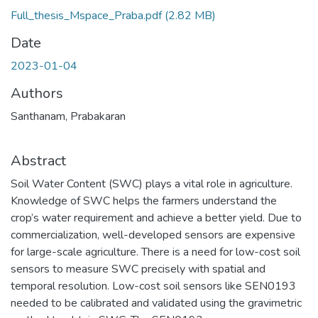
Full_thesis_Mspace_Praba.pdf
(2.82 MB)
Date
2023-01-04
Authors
Santhanam, Prabakaran
Abstract
Soil Water Content (SWC) plays a vital role in agriculture.
Knowledge of SWC helps the farmers understand the
crop’s water requirement and achieve a better yield. Due to
commercialization, well-developed sensors are expensive
for large-scale agriculture. There is a need for low-cost soil
sensors to measure SWC precisely with spatial and
temporal resolution. Low-cost soil sensors like SEN0193
needed to be calibrated and validated using the gravimetric