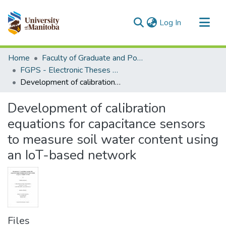
(current)
Log In
Communities & Collections
Home
Faculty of Graduate and Postdoctoral Studies (Electronic Theses and Practica)
All of MSpace
FGPS - Electronic Theses and Practica
Development of calibration equations for capacitance sensors to measure soil water content using an IoT-based network
Statistics
Development of calibration
equations for capacitance sensors
to measure soil water content using
an IoT-based network
Files