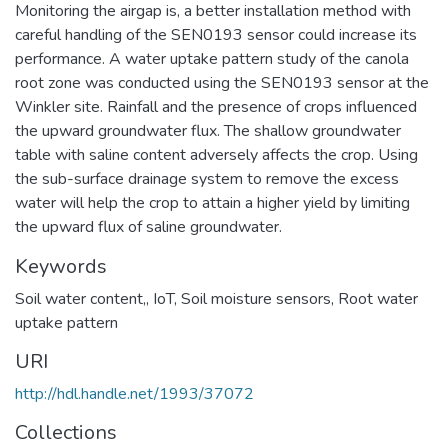
Monitoring the airgap is, a better installation method with
careful handling of the SEN0193 sensor could increase its
performance. A water uptake pattern study of the canola
root zone was conducted using the SEN0193 sensor at the
Winkler site. Rainfall and the presence of crops influenced
the upward groundwater flux. The shallow groundwater
table with saline content adversely affects the crop. Using
the sub-surface drainage system to remove the excess
water will help the crop to attain a higher yield by limiting
the upward flux of saline groundwater.
Keywords
Soil water content,
,
IoT
,
Soil moisture sensors
,
Root water
uptake pattern
URI
http://hdl.handle.net/1993/37072
Collections