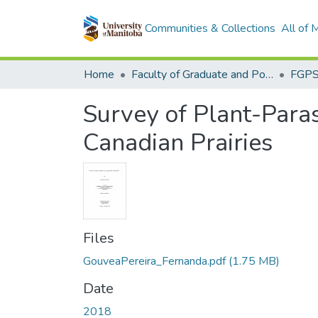
Communities & Collections
All of
Home
Faculty of Graduate and Postdoctoral Studies (Electronic Theses and Practica)
Survey of Plant-Paras
Canadian Prairies
Files
GouveaPereira_Fernanda.pdf
(1.75 MB)
Date
2018