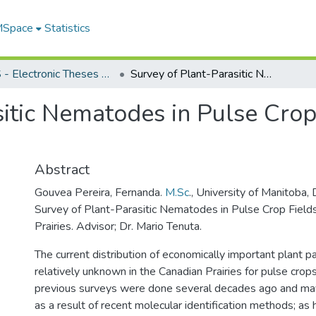
 MSpace
Statistics
FGPS - Electronic Theses and Practica
Survey of Plant-Parasitic Nematodes in Pulse Crop Fields of the Canadian Prairies
itic Nematodes in Pulse Crop 
Abstract
Gouvea Pereira, Fernanda.
M.Sc
., University of Manitoba
Survey of Plant-Parasitic Nematodes in Pulse Crop Fields
Prairies. Advisor; Dr. Mario Tenuta.
The current distribution of economically important plant p
relatively unknown in the Canadian Prairies for pulse crops
previous surveys were done several decades ago and m
as a result of recent molecular identification methods; as