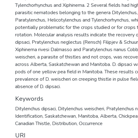
Tylenchorhynchus and Xiphinema. 2 Several fields had high
parasitic nematodes belonging to the genera Ditylenchus,
Paratylenchus, Helicotylenchus and Tylenchorhynchus, wh
potentially problematic for the crops studied or for crops 
rotation. Molecular analysis results indicate the recovery o
dipsaci, Pratylenchus neglectus (Rensch) Filipjev & Sch
Xiphinema rivesi Dalmasso and Paratylenchus nanus Cobb
weischeri, a parasite of thistles and not crops, was recov
across Alberta, Saskatchewan and Manitoba. D. dipsaci 
pods of one yellow pea field in Manitoba. These results c
prevalence of D. weischeri on creeping thistle in pulse fie
absence of D. dipsaci.
Keywords
Ditylenchus dipsaci
,
Ditylenchus weischeri
,
Pratylenchus 
Identification
,
Saskatchewan
,
Manitoba
,
Alberta
,
Chickpea
Canadian Thistle
,
Distribution
,
Occurrence
URI