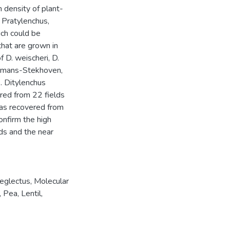
 density of plant-
 Pratylenchus,
ich could be
that are grown in
f D. weischeri, D.
uurmans-Stekhoven,
. Ditylenchus
ered from 22 fields
was recovered from
onfirm the high
lds and the near
neglectus
,
Molecular
,
Pea
,
Lentil
,