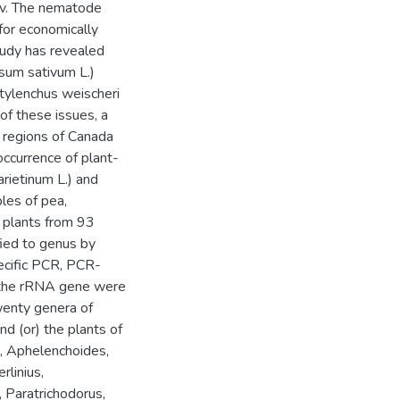
jev. The nematode
for economically
tudy has revealed
isum sativum L.)
tylenchus weischeri
of these issues, a
 regions of Canada
ccurrence of plant-
rietinum L.) and
ples of pea,
, plants from 93
ied to genus by
ecific PCR, PCR-
f the rRNA gene were
wenty genera of
d (or) the plants of
na, Aphelenchoides,
rlinius,
 Paratrichodorus,