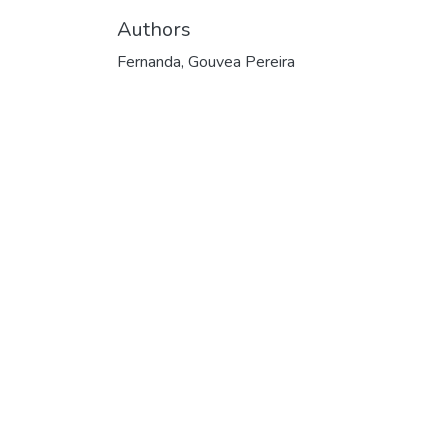
Authors
Fernanda, Gouvea Pereira