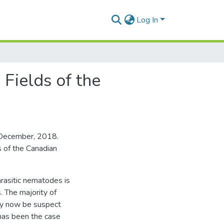
Log In
Fields of the
, December, 2018.
 of the Canadian
arasitic nematodes is
. The majority of
ay now be suspect
 has been the case