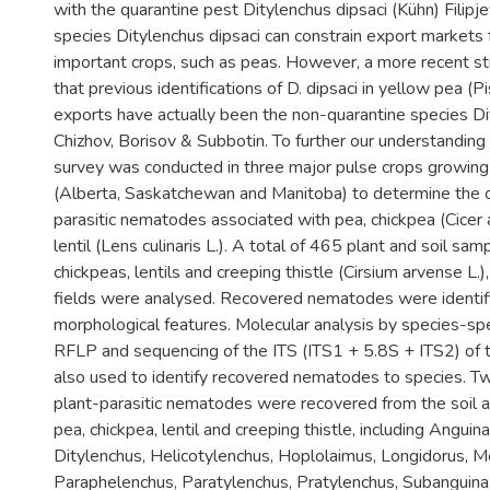
with the quarantine pest Ditylenchus dipsaci (Kühn) Filip
species Ditylenchus dipsaci can constrain export markets 
important crops, such as peas. However, a more recent s
that previous identifications of D. dipsaci in yellow pea (P
exports have actually been the non-quarantine species Di
Chizhov, Borisov & Subbotin. To further our understanding 
survey was conducted in three major pulse crops growing
(Alberta, Saskatchewan and Manitoba) to determine the o
parasitic nematodes associated with pea, chickpea (Cicer a
lentil (Lens culinaris L.). A total of 465 plant and soil sam
chickpeas, lentils and creeping thistle (Cirsium arvense L.)
fields were analysed. Recovered nematodes were identif
morphological features. Molecular analysis by species-sp
RFLP and sequencing of the ITS (ITS1 + 5.8S + ITS2) o
also used to identify recovered nematodes to species. T
plant-parasitic nematodes were recovered from the soil an
pea, chickpea, lentil and creeping thistle, including Angui
Ditylenchus, Helicotylenchus, Hoplolaimus, Longidorus, Me
Paraphelenchus, Paratylenchus, Pratylenchus, Subanguina,