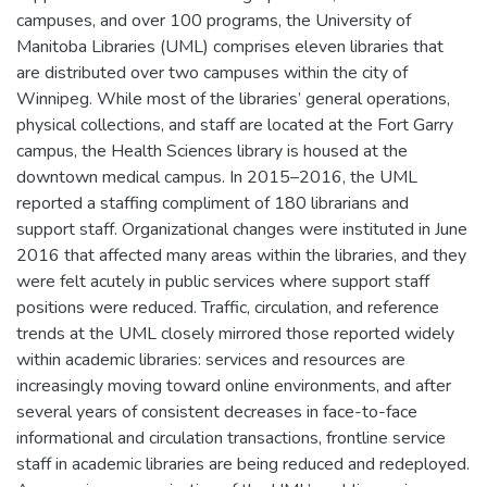
campuses, and over 100 programs, the University of
Manitoba Libraries (UML) comprises eleven libraries that
are distributed over two campuses within the city of
Winnipeg. While most of the libraries’ general operations,
physical collections, and staff are located at the Fort Garry
campus, the Health Sciences library is housed at the
downtown medical campus. In 2015–2016, the UML
reported a staffing compliment of 180 librarians and
support staff. Organizational changes were instituted in June
2016 that affected many areas within the libraries, and they
were felt acutely in public services where support staff
positions were reduced. Traffic, circulation, and reference
trends at the UML closely mirrored those reported widely
within academic libraries: services and resources are
increasingly moving toward online environments, and after
several years of consistent decreases in face-to-face
informational and circulation transactions, frontline service
staff in academic libraries are being reduced and redeployed.