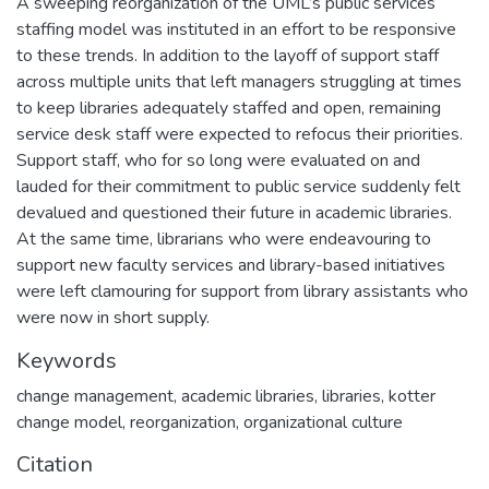
A sweeping reorganization of the UML’s public services
staffing model was instituted in an effort to be responsive
to these trends. In addition to the layoff of support staff
across multiple units that left managers struggling at times
to keep libraries adequately staffed and open, remaining
service desk staff were expected to refocus their priorities.
Support staff, who for so long were evaluated on and
lauded for their commitment to public service suddenly felt
devalued and questioned their future in academic libraries.
At the same time, librarians who were endeavouring to
support new faculty services and library-based initiatives
were left clamouring for support from library assistants who
were now in short supply.
Keywords
change management
,
academic libraries
,
libraries
,
kotter
change model
,
reorganization
,
organizational culture
Citation