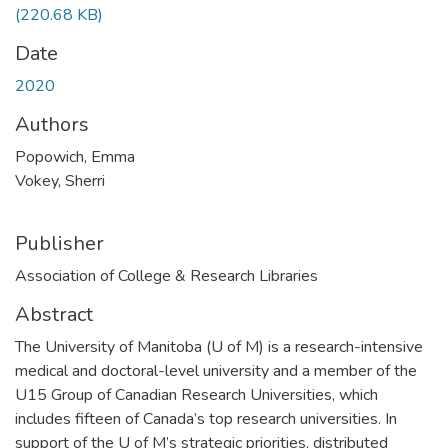
(220.68 KB)
Date
2020
Authors
Popowich, Emma
Vokey, Sherri
Publisher
Association of College & Research Libraries
Abstract
The University of Manitoba (U of M) is a research-intensive
medical and doctoral-level university and a member of the
U15 Group of Canadian Research Universities, which
includes fifteen of Canada’s top research universities. In
support of the U of M’s strategic priorities, distributed