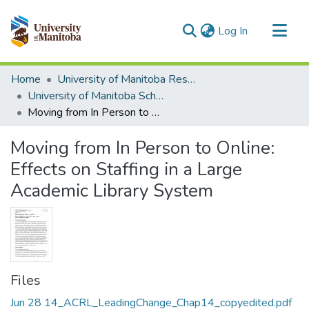
(current)
Log In
Communities & Collections
Home
University of Manitoba Researchers
All of MSpace
University of Manitoba Scholarship
Moving from In Person to Online: Effects on Staffing in a Large Academic Library System
Statistics
Moving from In Person to Online:
Effects on Staffing in a Large
Academic Library System
Files
Jun 28 14_ACRL_LeadingChange_Chap14_copyedited.pdf