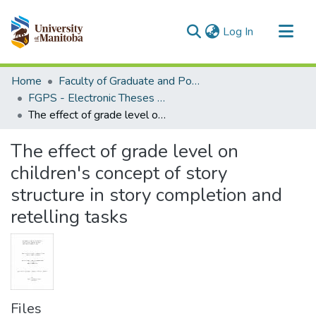
(current)
Log In
Communities & Collections
Home
Faculty of Graduate and Postdoctoral Studies (Electronic Theses and Practica)
All of MSpace
FGPS - Electronic Theses and Practica
The effect of grade level on children's concept of story structure in story completion and retelling tasks
Statistics
The effect of grade level on
children's concept of story
structure in story completion and
retelling tasks
Files