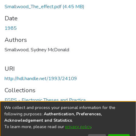
Smallwood_The_effect.pdf
(4.45 MB)
Date
1985
Authors
Smallwood, Sydney McDonald
URI
http://hdl.handle.net/1993/24109
Collections
FGPS - Electronic Theses and Practica
We collect and process your personal information for the
Full item page
following purposes:
Authentication, Preferences,
Acknowledgement and Statistics
.
To learn more, please read our
privacy policy
.
DSpace software
copyright © 2002-2026
LYRASIS