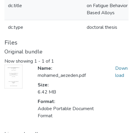
dc.title
on Fatigue Behavior of
Based Alloys
dc.type
doctoral thesis
Files
Original bundle
Now showing
1 - 1 of 1
Name:
Down
mohamed_aezeden.pdf
load
Size:
6.42 MB
Format:
Adobe Portable Document
Format