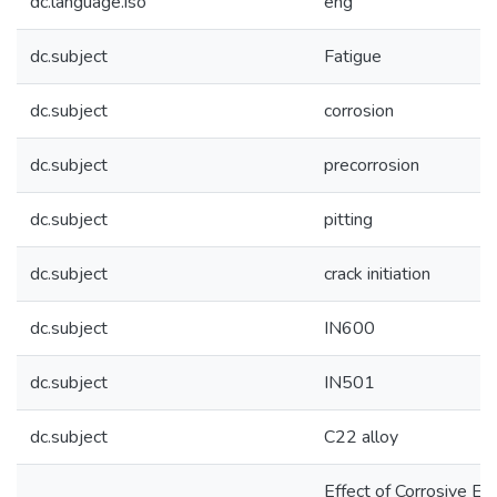
dc.language.iso
eng
dc.subject
Fatigue
dc.subject
corrosion
dc.subject
precorrosion
dc.subject
pitting
dc.subject
crack initiation
dc.subject
IN600
dc.subject
IN501
dc.subject
C22 alloy
Effect of Corrosive E