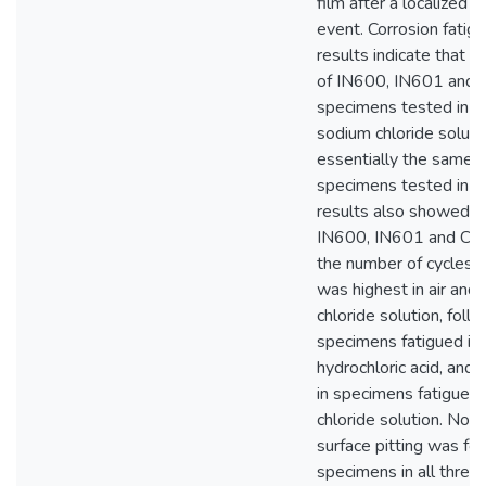
film after a localized
event. Corrosion fatig
results indicate that fa
of IN600, IN601 and
specimens tested in 
sodium chloride soluti
essentially the same a
specimens tested in ai
results also showed th
IN600, IN601 and C22
the number of cycles to
was highest in air and
chloride solution, foll
specimens fatigued in
hydrochloric acid, and 
in specimens fatigued i
chloride solution. No 
surface pitting was f
specimens in all three 