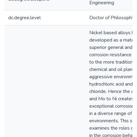
Engineering
dc.degree.level
Doctor of Philosophy (
Nickel based alloys h
developed as a materia
superior general and l
corrosion resistance 
to the more traditional
chemical and oil plant 
aggressive environmen
hydrochloric acid and fe
chloride. Hence the add
and Mo to Ni creates a
exceptional corrosion 
in a diverse range of
environments. This st
examines the roles of
in the corrosion behavi