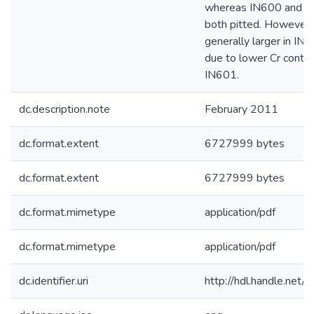
whereas IN600 and I
both pitted. However,
generally larger in IN6
due to lower Cr conten
IN601.
dc.description.note
February 2011
dc.format.extent
6727999 bytes
dc.format.extent
6727999 bytes
dc.format.mimetype
application/pdf
dc.format.mimetype
application/pdf
dc.identifier.uri
http://hdl.handle.net