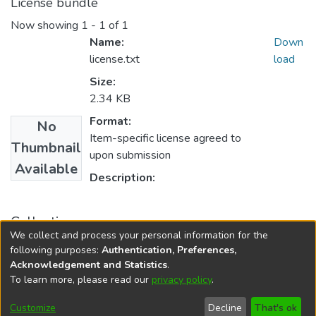
License bundle
Now showing
1 - 1 of 1
Name:
Down
license.txt
load
Size:
2.34 KB
Format:
No
Item-specific license agreed to
Thumbnail
upon submission
Available
Description:
Collections
We collect and process your personal information for the
FGPS - Electronic Theses and Practica
following purposes:
Authentication, Preferences,
Acknowledgement and Statistics
.
To learn more, please read our
privacy policy
.
DSpace software
copyright © 2002-2026
LYRASIS
Help
Cookie
Accessibility
Privacy
Send
Customize
Decline
That's ok