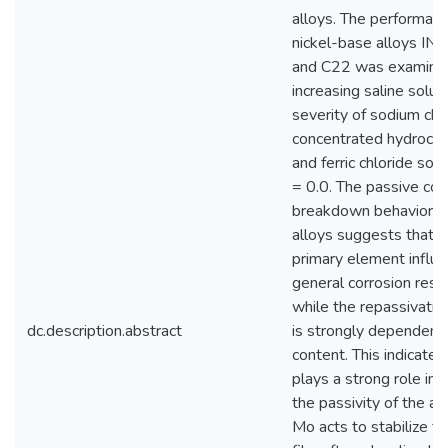
alloys. The performanc
nickel-base alloys IN
and C22 was examined
increasing saline solut
severity of sodium chlo
concentrated hydrochlo
and ferric chloride sol
= 0.0. The passive cor
breakdown behavior o
alloys suggests that Cr
primary element influe
general corrosion resi
while the repassivatio
dc.description.abstract
is strongly dependent
content. This indicates
plays a strong role in 
the passivity of the all
Mo acts to stabilize t