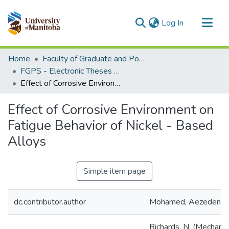
(current)
Log In
Communities & Collections
Home
Faculty of Graduate and Postdoctoral Studies (Electronic Theses and Practica)
All of MSpace
FGPS - Electronic Theses and Practica
Effect of Corrosive Environment on Fatigue Behavior of Nickel - Based Alloys
Statistics
Effect of Corrosive Environment on
Fatigue Behavior of Nickel - Based
Alloys
Simple item page
dc.contributor.author
Mohamed, Aezeden
Richards, N. (Mechanic