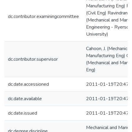
Manufacturing Eng) Pol
(Civil Eng) Ravindran, C
dc.contributor.examiningcommittee
(Mechanical and Manuf
Engineering - Ryerson
University)
Cahoon, J. (Mechanical
Manufacturing Eng) Ca
dc.contributor.supervisor
(Mechanical and Manuf
Eng)
dc.date.accessioned
2011-01-19T20:47:
dc.date.available
2011-01-19T20:47:
dc.date.issued
2011-01-19T20:47:
Mechanical and Manufa
dc.degree.discipline