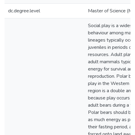
dc.degree.level
Master of Science (M.S
Social play is a wides
behaviour among mam
lineages typically occ
juveniles in periods of 
resources. Adult play i
adult mammals typicall
energy for survival and
reproduction. Polar bea
play in the Western 
region is a double ano
because play occurs 
adult bears during a fa
Polar bears should be
as much energy as pos
their fasting period, as
forced onto land away 