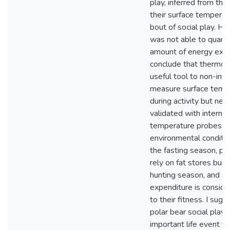
play, inferred from the 
their surface temperat
bout of social play. Ho
was not able to quanti
amount of energy exp
conclude that thermog
useful tool to non-inva
measure surface temp
during activity but nee
validated with internal
temperature probes and
environmental conditio
the fasting season, po
rely on fat stores buil
hunting season, and a
expenditure is conside
to their fitness. I sugg
polar bear social play i
important life event t