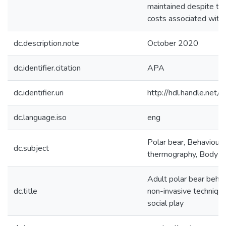
maintained despite th
costs associated with s
dc.description.note
October 2020
dc.identifier.citation
APA
dc.identifier.uri
http://hdl.handle.ne
dc.language.iso
eng
Polar bear, Behaviour, 
dc.subject
thermography, Body co
Adult polar bear behav
dc.title
non-invasive techniqu
social play