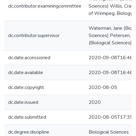
dc.contributor.examiningcommittee
Sciences) Willis, Craig
of Winnipeg, Biology)
Waterman, Jane (Biolo
dc.contributor.supervisor
Sciences) Petersen, 
(Biological Sciences)
dc.date.accessioned
2020-09-08T16:46:
dc.date.available
2020-09-08T16:46:
dc.date.copyright
2020-08-05
dc.date.issued
2020
dc.date.submitted
2020-08-05T17:35:
dc.degree.discipline
Biological Sciences