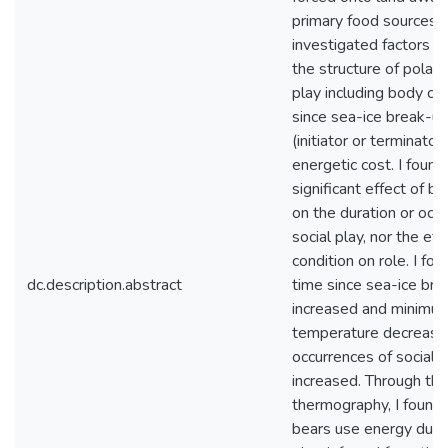
primary food sources. I
investigated factors th
the structure of polar 
play including body con
since sea-ice break-up
(initiator or terminator
energetic cost. I found
significant effect of b
on the duration or occ
social play, nor the ef
condition on role. I fou
dc.description.abstract
time since sea-ice br
increased and minimum
temperature decrease
occurrences of social 
increased. Through the
thermography, I found 
bears use energy durin