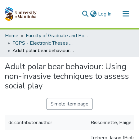
(current)
Log In
Communities & Collections
Home
Faculty of Graduate and Postdoctoral Studies (Electronic Theses and Practica)
All of MSpace
FGPS - Electronic Theses and Practica
Adult polar bear behaviour: Using non-invasive techniques to assess social play
Statistics
Adult polar bear behaviour: Using
non-invasive techniques to assess
social play
Simple item page
dc.contributor.author
Bissonnette, Paige
Treberg, Jason (Biologi