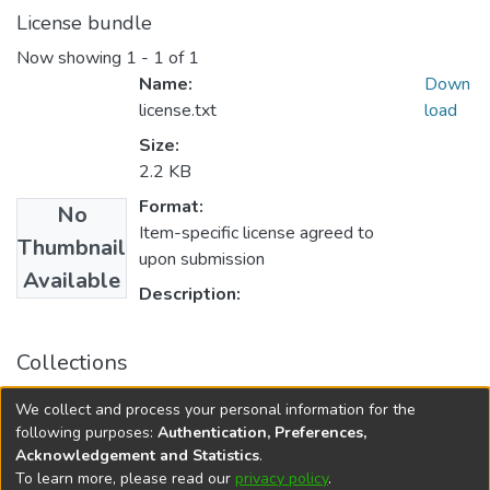
License bundle
Now showing
1 - 1 of 1
Name:
Down
license.txt
load
Size:
2.2 KB
Format:
No
Item-specific license agreed to
Thumbnail
upon submission
Available
Description:
Collections
FGPS - Electronic Theses and Practica
We collect and process your personal information for the
Manitoba Heritage Theses
following purposes:
Authentication, Preferences,
Acknowledgement and Statistics
.
To learn more, please read our
privacy policy
.