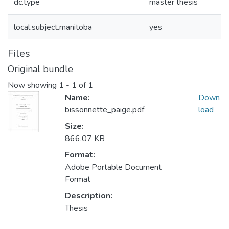
dc.type
master thesis
local.subject.manitoba
yes
Files
Original bundle
Now showing
1 - 1 of 1
Name:
Down
bissonnette_paige.pdf
load
Size:
866.07 KB
Format:
Adobe Portable Document
Format
Description:
Thesis