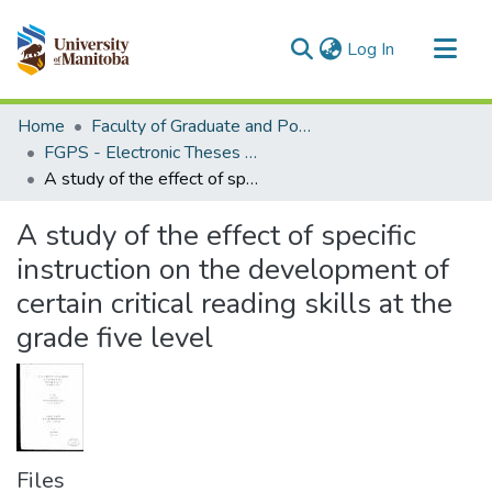
(current)
Log In
Communities & Collections
Home
Faculty of Graduate and Postdoctoral Studies (Electronic Theses and Practica)
All of MSpace
FGPS - Electronic Theses and Practica
A study of the effect of specific instruction on the development of certain critical reading skills at the grade five level
Statistics
A study of the effect of specific
instruction on the development of
certain critical reading skills at the
grade five level
Files