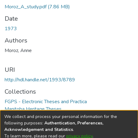
Moroz_A_study.pdf
(7.86 MB)
Date
1973
Authors
Moroz, Anne
URI
http://hdl.handle.net/1993/8789
Collections
FGPS - Electronic Theses and Practica
Manitoba Heritage Theses
We collect and process your personal information for the
Full item page
following purposes:
Authentication, Preferences,
Acknowledgement and Statistics
.
To learn more, please read our
privacy policy
.