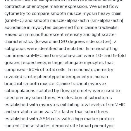
contractile phenotype marker expression. We used flow
cytometry to compare smooth muscle myosin heavy chain
(smMHC) and smooth muscle-alpha-actin (sm-alpha-actin)
abundance in myocytes dispersed from canine trachealis.
Based on immunofluorescent intensity and light scatter
characteristics (forward and 90 degrees side scatter), 2
subgroups were identified and isolated. Immunoblotting
confirmed smMHC and sm-alpha-actin were 10- and 5-fold
greater, respectively, in large, elongate myocytes that
comprised -60% of total cells. Immunohistochemistry
revealed similar phenotype heterogeneity in human
bronchial smooth muscle. Canine tracheal myocyte
subpopulations isolated by flow cytometry were used to
seed primary subcultures. Proliferation of subcultures
established with myocytes exhibiting low levels of smMHC
and sm-alpha-actin was 2 x faster than subcultures
established with ASM cells with a high marker protein
content. These studies demonstrate broad phenotypic