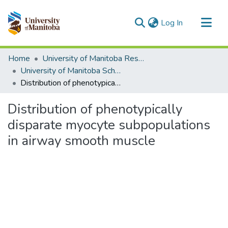
(current)
Log In
Communities & Collections
Home
University of Manitoba Researchers
All of MSpace
University of Manitoba Scholarship (login required)
Distribution of phenotypically disparate myocyte subpopulations in airway smooth muscle
Statistics
Distribution of phenotypically
disparate myocyte subpopulations
in airway smooth muscle