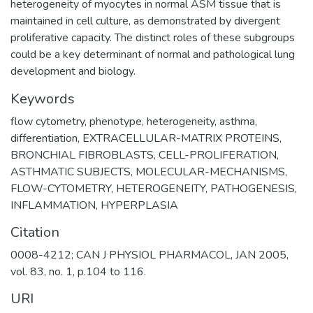
heterogeneity of myocytes in normal ASM tissue that is
maintained in cell culture, as demonstrated by divergent
proliferative capacity. The distinct roles of these subgroups
could be a key determinant of normal and pathological lung
development and biology.
Keywords
flow cytometry
,
phenotype
,
heterogeneity
,
asthma
,
differentiation
,
EXTRACELLULAR-MATRIX PROTEINS
,
BRONCHIAL FIBROBLASTS
,
CELL-PROLIFERATION
,
ASTHMATIC SUBJECTS
,
MOLECULAR-MECHANISMS
,
FLOW-CYTOMETRY
,
HETEROGENEITY
,
PATHOGENESIS
,
INFLAMMATION
,
HYPERPLASIA
Citation
0008-4212; CAN J PHYSIOL PHARMACOL, JAN 2005,
vol. 83, no. 1, p.104 to 116.
URI