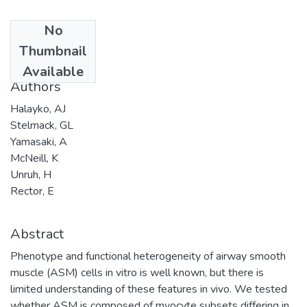
No
Date
Thumbnail
2005-01-31
Available
Authors
Halayko, AJ
Stelmack, GL
Yamasaki, A
McNeill, K
Unruh, H
Rector, E
Abstract
Phenotype and functional heterogeneity of airway smooth
muscle (ASM) cells in vitro is well known, but there is
limited understanding of these features in vivo. We tested
whether ASM is composed of myocyte subsets differing in