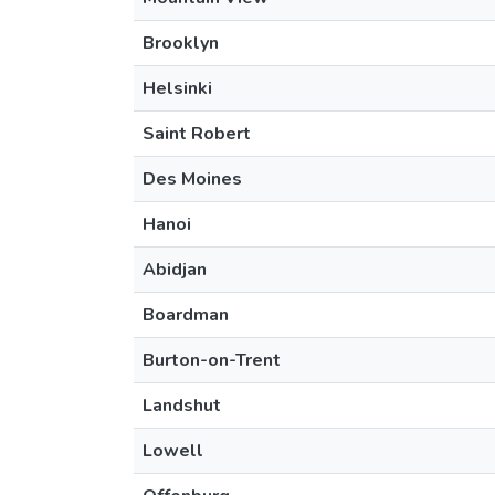
Brooklyn
Helsinki
Saint Robert
Des Moines
Hanoi
Abidjan
Boardman
Burton-on-Trent
Landshut
Lowell