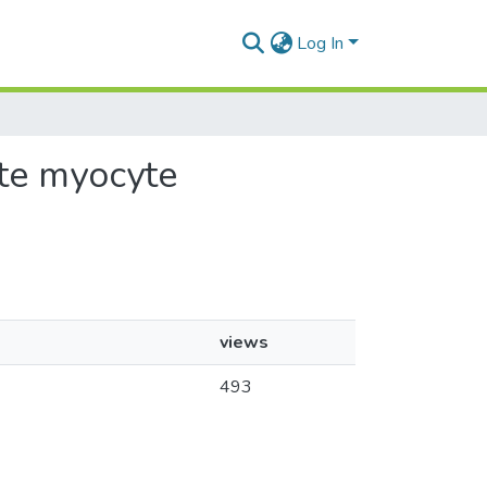
Log In
ate myocyte
views
493