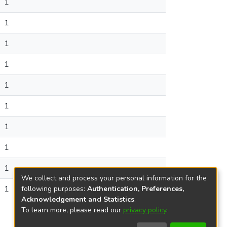
1
1
1
1
1
1
1
1
1
We collect and process your personal information for the
1
following purposes:
Authentication, Preferences,
Acknowledgement and Statistics
.
To learn more, please read our
privacy policy
.