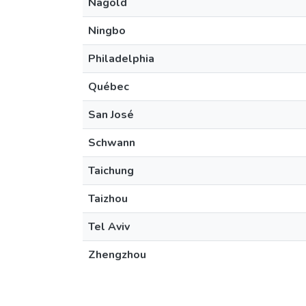
Nagold
Ningbo
Philadelphia
Québec
San José
Schwann
Taichung
Taizhou
Tel Aviv
Zhengzhou