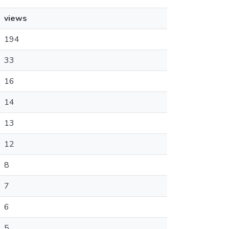
views
194
33
16
14
13
12
8
7
6
5