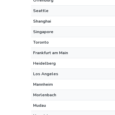
Offenburg
Seattle
Shanghai
Singapore
Toronto
Frankfurt am Main
Heidelberg
Los Angeles
Mannheim
Morlenbach
Mudau