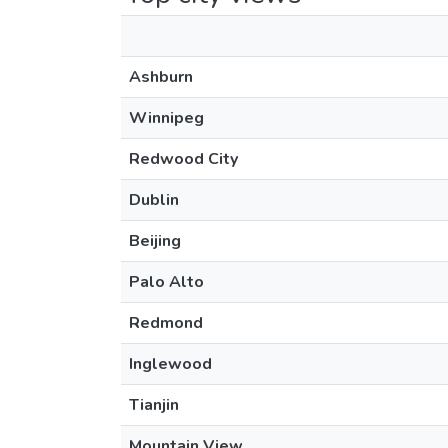
Ashburn
Winnipeg
Redwood City
Dublin
Beijing
Palo Alto
Redmond
Inglewood
Tianjin
Mountain View