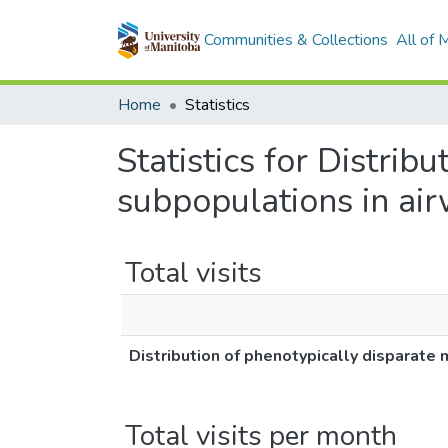
Communities & Collections
All of
Home
Statistics
Statistics for Distrib
subpopulations in ai
Total visits
Distribution of phenotypically disparat
Total visits per month