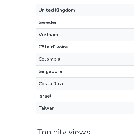
United Kingdom
Sweden
Vietnam
Côte d’Ivoire
Colombia
Singapore
Costa Rica
Israel
Taiwan
Top city views