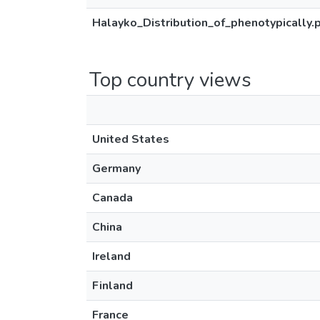
Halayko_Distribution_of_phenotypically.
Top country views
United States
Germany
Canada
China
Ireland
Finland
France