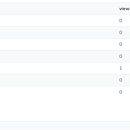
view
0
0
0
0
1
0
0