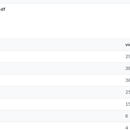
pdf
v
2
3
3
2
1
6
4