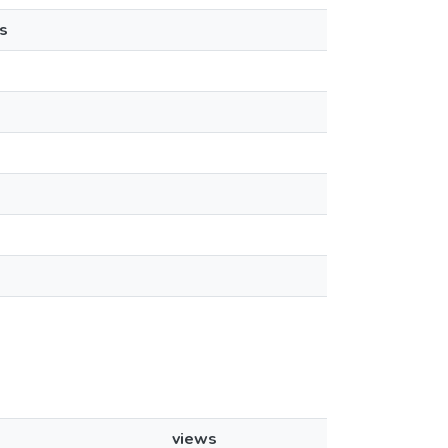
s
views