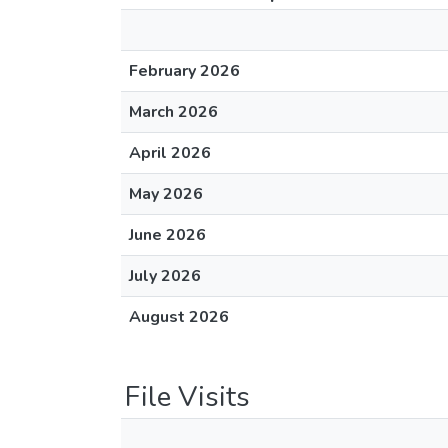
February 2026
March 2026
April 2026
May 2026
June 2026
July 2026
August 2026
File Visits