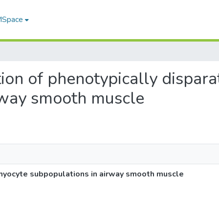
 MSpace
ution of phenotypically dispar
rway smooth muscle
e myocyte subpopulations in airway smooth muscle