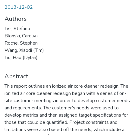
2013-12-02
Authors
Lisi, Stefano
Blonski, Carolyn
Roche, Stephen
Wang, Xiaodi (Tim)
Liu, Hao (Dylan)
Abstract
This report outlines an ionized air core cleaner redesign. The
ionized air core cleaner redesign began with a series of on-
site customer meetings in order to develop customer needs
and requirements. The customer’s needs were used to
develop metrics and then assigned target specifications for
those that could be quantified. Project constraints and
limitations were also based off the needs, which include a