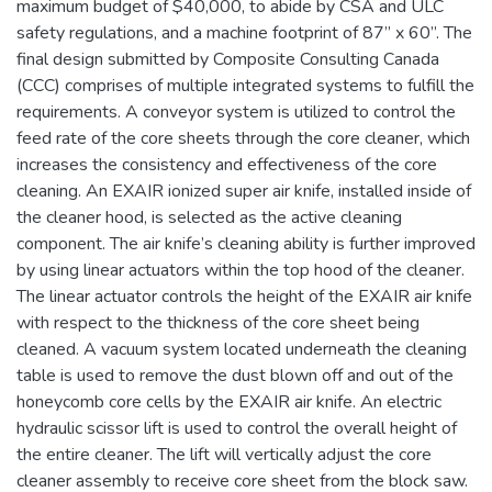
maximum budget of $40,000, to abide by CSA and ULC
safety regulations, and a machine footprint of 87” x 60”. The
final design submitted by Composite Consulting Canada
(CCC) comprises of multiple integrated systems to fulfill the
requirements. A conveyor system is utilized to control the
feed rate of the core sheets through the core cleaner, which
increases the consistency and effectiveness of the core
cleaning. An EXAIR ionized super air knife, installed inside of
the cleaner hood, is selected as the active cleaning
component. The air knife’s cleaning ability is further improved
by using linear actuators within the top hood of the cleaner.
The linear actuator controls the height of the EXAIR air knife
with respect to the thickness of the core sheet being
cleaned. A vacuum system located underneath the cleaning
table is used to remove the dust blown off and out of the
honeycomb core cells by the EXAIR air knife. An electric
hydraulic scissor lift is used to control the overall height of
the entire cleaner. The lift will vertically adjust the core
cleaner assembly to receive core sheet from the block saw.