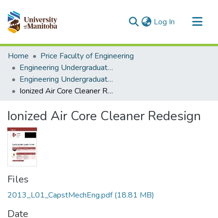
(current)
Log In
Communities & Collections
Home
Price Faculty of Engineering
All of MSpace
Engineering Undergraduate Theses
Engineering Undergraduate Theses
Statistics
Ionized Air Core Cleaner Redesign
Ionized Air Core Cleaner Redesign
Files
2013_L01_CapstMechEng.pdf
(18.81 MB)
Date