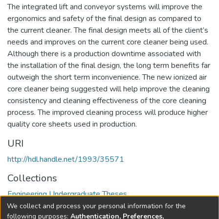
The integrated lift and conveyor systems will improve the
ergonomics and safety of the final design as compared to
the current cleaner. The final design meets all of the client’s
needs and improves on the current core cleaner being used.
Although there is a production downtime associated with
the installation of the final design, the long term benefits far
outweigh the short term inconvenience. The new ionized air
core cleaner being suggested will help improve the cleaning
consistency and cleaning effectiveness of the core cleaning
process. The improved cleaning process will produce higher
quality core sheets used in production.
URI
http://hdl.handle.net/1993/35571
Collections
Engineering Undergraduate Theses
We collect and process your personal information for the
Full item page
following purposes:
Authentication, Preferences,