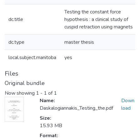
Testing the constant force
dc.title
hypothesis : a clinical study of
cuspid retraction using magnets
dc.type
master thesis
local.subject.manitoba
yes
Files
Original bundle
Now showing
1 - 1 of 1
Name:
Down
Daskalogiannakis_Testing_the.pdf
load
Size:
15.93 MB
Format: