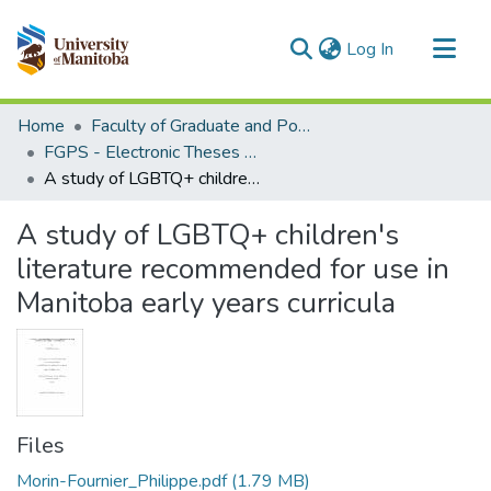
(current)
Log In
Communities & Collections
Home
Faculty of Graduate and Postdoctoral Studies (Electronic Theses and Practica)
All of MSpace
FGPS - Electronic Theses and Practica
A study of LGBTQ+ children's literature recommended for use in Manitoba early years curricula
Statistics
A study of LGBTQ+ children's
literature recommended for use in
Manitoba early years curricula
Files
Morin-Fournier_Philippe.pdf
(1.79 MB)