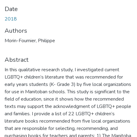
Date
2018
Authors
Morin-Fournier, Philippe
Abstract
In this qualitative research study, I investigated current
LGBTQ+ children’s literature that was recommended for
early years students (K- Grade 3) by five local organizations
for use in Manitoban schools. This study is significant to the
field of education, since it shows how the recommended
texts may support the acknowledgment of LGBTQ+ people
and families. I provide a list of 22 LGBTQ+ children’s
literature books recommended from five local organizations
that are responsible for selecting, recommending, and
purchasing books for teachers and parents: 1) The Manitoba