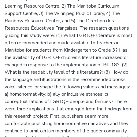
Learning Resource Centre, 2) The Manitoba Curriculum
Support Centre, 3) The Winnipeg Public Library, 4) The
Rainbow Resource Center, and 5) The Direction des
Ressources Éducatives Françaises. The research questions
guiding this study were: (1) What LGBTQ+ literature is most
often recommended and made available to teachers in
Manitoba for students from Kindergarten to Grade 3? Has
the availability of LGBTQ+ children’s literature increased or
changed in response to the implementation of Bill 18?; (2)
What is the readability level of this literature?; (3) How do
the language and illustrations in the recommended books
voice, silence, or shape the following values and messages:
a) homonormativity; b) ally or inclusive stances; c)
conceptualizations of LGBTQ+ people and families? There
were three implications that emerged from the findings from
this research project. First, publishers seem more
comfortable publishing homonormative narratives and they
continue to omit certain members of the queer community,