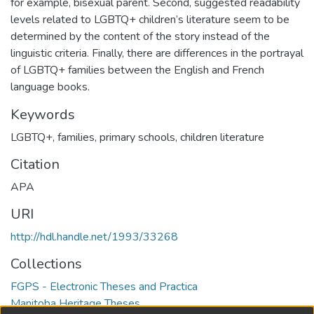
for example, bisexual parent. Second, suggested readability
levels related to LGBTQ+ children’s literature seem to be
determined by the content of the story instead of the
linguistic criteria. Finally, there are differences in the portrayal
of LGBTQ+ families between the English and French
language books.
Keywords
LGBTQ+
,
families
,
primary schools
,
children literature
Citation
APA
URI
http://hdl.handle.net/1993/33268
Collections
FGPS - Electronic Theses and Practica
Manitoba Heritage Theses