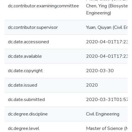
dc.contributor.examiningcommittee
Chen, Ying (Biosystem
Engineering)
dc.contributor.supervisor
Yuan, Qiuyan (Civil Eng
dc.date.accessioned
2020-04-01T17:23:
dc.date.available
2020-04-01T17:23:
dc.date.copyright
2020-03-30
dc.date.issued
2020
dc.date.submitted
2020-03-31T01:57:
dc.degree.discipline
Civil Engineering
dc.degree.level
Master of Science (M.S