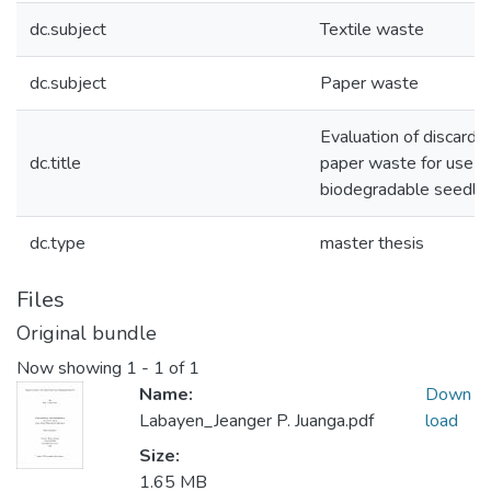
dc.subject
Textile waste
dc.subject
Paper waste
Evaluation of discarde
dc.title
paper waste for use in
biodegradable seedlin
dc.type
master thesis
Files
Original bundle
Now showing
1 - 1 of 1
Name:
Down
Labayen_Jeanger P. Juanga.pdf
load
Size:
1.65 MB