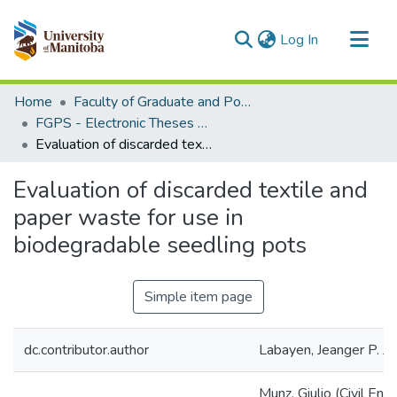
(current)
Log In
Communities & Collections
Home
Faculty of Graduate and Postdoctoral Studies (Electronic Theses and Practica)
All of MSpace
FGPS - Electronic Theses and Practica
Evaluation of discarded textile and paper waste for use in biodegradable seedling pots
Statistics
Evaluation of discarded textile and
paper waste for use in
biodegradable seedling pots
Simple item page
dc.contributor.author
Labayen, Jeanger P. J
Munz, Giulio (Civil Eng