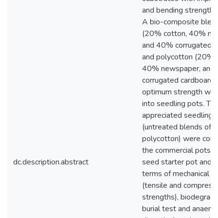
and bending strength p
A bio-composite blend
(20% cotton, 40% ne
and 40% corrugated c
and polycotton (20% p
40% newspaper, and
corrugated cardboard)
optimum strength wer
into seedling pots. Th
appreciated seedling 
(untreated blends of 
polycotton) were com
the commercial pots (
dc.description.abstract
seed starter pot and Ji
terms of mechanical p
(tensile and compress
strengths), biodegradab
burial test and anaerob