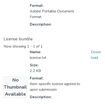
Format:
Adobe Portable Document
Format
Description:
License bundle
Now showing
1 - 1 of 1
Name:
Down
license.txt
load
Size:
2.2 KB
Format:
No
Item-specific license agreed to
Thumbnail
upon submission
Available
Description: