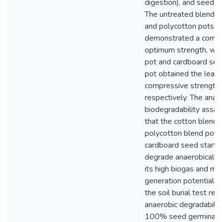
digestion), and seed g
The untreated blends 
and polycotton pots
demonstrated a comp
optimum strength, whil
pot and cardboard see
pot obtained the least
compressive strengths
respectively. The anae
biodegradability assa
that the cotton blend 
polycotton blend pot,
cardboard seed starte
degrade anaerobically
its high biogas and m
generation potential. 
the soil burial test rel
anaerobic degradabilit
100% seed germinatio