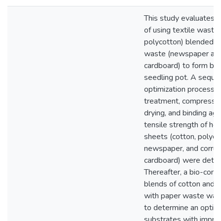
This study evaluates t
of using textile waste 
polycotton) blended w
waste (newspaper and
cardboard) to form bi
seedling pot. A sequen
optimization process uti
treatment, compressiv
drying, and binding ag
tensile strength of 
sheets (cotton, polyco
newspaper, and corru
cardboard) were dete
Thereafter, a bio-com
blends of cotton and 
with paper waste was
to determine an optim
substrates with impro