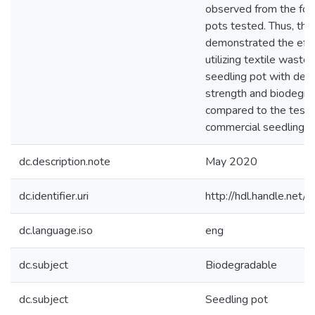
observed from the fou
pots tested. Thus, the
demonstrated the effi
utilizing textile waste
seedling pot with desi
strength and biodegrad
compared to the test
commercial seedling p
dc.description.note
May 2020
dc.identifier.uri
http://hdl.handle.ne
dc.language.iso
eng
dc.subject
Biodegradable
dc.subject
Seedling pot