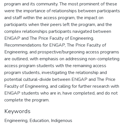
program and its community. The most prominent of these
were the importance of relationships between participants
and staff within the access program, the impact on
participants when their peers left the program, and the
complex relationships participants navigated between
ENGAP and The Price Faculty of Engineering.
Recommendations for ENGAP, The Price Faculty of
Engineering, and prospective/burgeoning access programs
are outlined, with emphasis on addressing non-completing
access program students with the remaining access
program students, investigating the relationship and
potential cultural-divide between ENGAP and The Price
Faculty of Engineering, and calling for further research with
ENGAP students who are in, have completed, and do not
complete the program.
Keywords
Engineering
,
Education
,
Indigenous