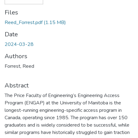
Files
Reed_Forrest.pdf
(1.15 MB)
Date
2024-03-28
Authors
Forrest, Reed
Abstract
The Price Faculty of Engineering’s Engineering Access
Program (ENGAP) at the University of Manitoba is the
longest-running engineering-specific access program in
Canada, operating since 1985. The program has over 150
graduates and is widely considered to be successful, while
similar programs have historically struggled to gain traction