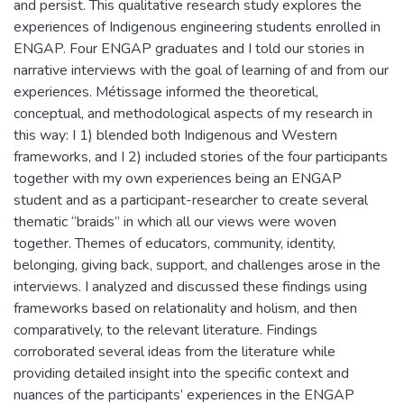
and persist. This qualitative research study explores the
experiences of Indigenous engineering students enrolled in
ENGAP. Four ENGAP graduates and I told our stories in
narrative interviews with the goal of learning of and from our
experiences. Métissage informed the theoretical,
conceptual, and methodological aspects of my research in
this way: I 1) blended both Indigenous and Western
frameworks, and I 2) included stories of the four participants
together with my own experiences being an ENGAP
student and as a participant-researcher to create several
thematic “braids” in which all our views were woven
together. Themes of educators, community, identity,
belonging, giving back, support, and challenges arose in the
interviews. I analyzed and discussed these findings using
frameworks based on relationality and holism, and then
comparatively, to the relevant literature. Findings
corroborated several ideas from the literature while
providing detailed insight into the specific context and
nuances of the participants’ experiences in the ENGAP