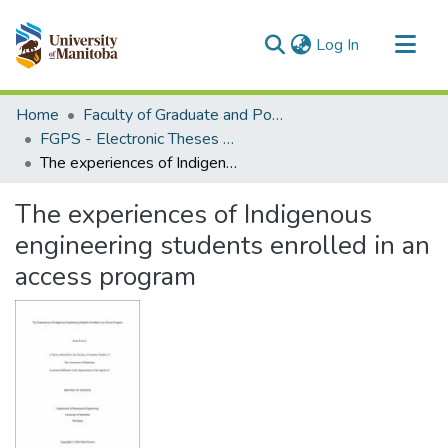
(current)
Log In
Communities & Collections
Home
Faculty of Graduate and Postdoctoral Studies (Electronic Theses and Practica)
All of MSpace
FGPS - Electronic Theses and Practica
The experiences of Indigenous engineering students enrolled in an access program
Statistics
The experiences of Indigenous
engineering students enrolled in an
access program