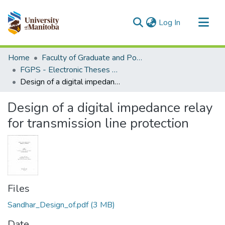
(current)
Log In
Communities & Collections
Home
Faculty of Graduate and Postdoctoral Studies (Electronic Theses and Practica)
All of MSpace
FGPS - Electronic Theses and Practica
Design of a digital impedance relay for transmission line protection
Statistics
Design of a digital impedance relay
for transmission line protection
Files
Sandhar_Design_of.pdf
(3 MB)
Date