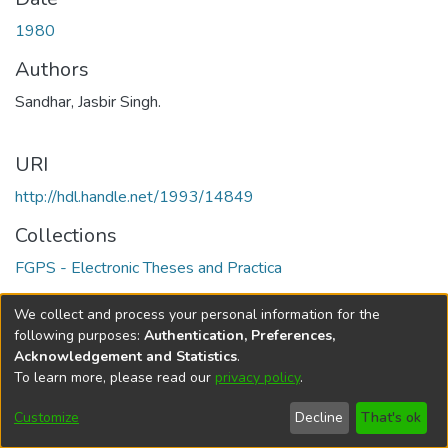
1980
Authors
Sandhar, Jasbir Singh.
URI
http://hdl.handle.net/1993/14849
Collections
FGPS - Electronic Theses and Practica
Full item page
We collect and process your personal information for the
following purposes:
Authentication, Preferences,
Acknowledgement and Statistics
.
To learn more, please read our
privacy policy
.
DSpace software
copyright © 2002-2026
LYRASIS
Help
Cookie
Accessibility
Privacy
Send
Customize
Decline
That's ok
settings
settings
policy
Feedback