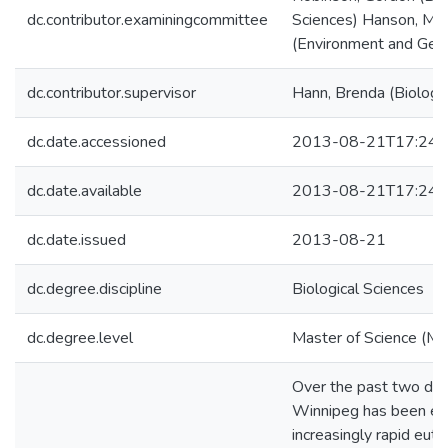
dc.contributor.examiningcommittee
Sciences) Hanson, Ma
(Environment and Geo
dc.contributor.supervisor
Hann, Brenda (Biologic
dc.date.accessioned
2013-08-21T17:24:
dc.date.available
2013-08-21T17:24:
dc.date.issued
2013-08-21
dc.degree.discipline
Biological Sciences
dc.degree.level
Master of Science (M.S
Over the past two de
Winnipeg has been ex
increasingly rapid eutr