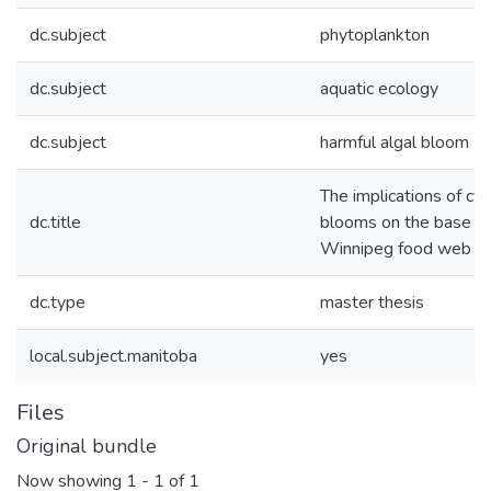
dc.subject
phytoplankton
dc.subject
aquatic ecology
dc.subject
harmful algal bloom
The implications of cy
dc.title
blooms on the base of
Winnipeg food web
dc.type
master thesis
local.subject.manitoba
yes
Files
Original bundle
Now showing
1 - 1 of 1