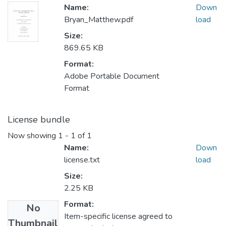
Name:
Down
Bryan_Matthew.pdf
load
Size:
869.65 KB
Format:
Adobe Portable Document
Format
License bundle
Now showing
1 - 1 of 1
Name:
Down
license.txt
load
Size:
2.25 KB
Format:
No
Item-specific license agreed to
Thumbnail