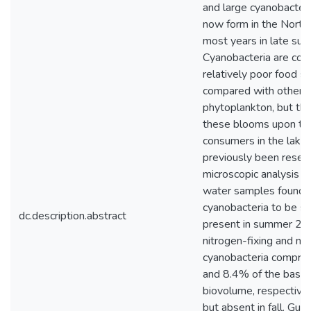
and large cyanobacter
now form in the North 
most years in late summ
Cyanobacteria are con
relatively poor food s
compared with other
phytoplankton, but the
these blooms upon th
consumers in the lake
previously been resea
microscopic analysis o
water samples found
cyanobacteria to be sc
dc.description.abstract
present in summer 20
nitrogen-fixing and non
cyanobacteria compri
and 8.4% of the basin
biovolume, respectively
but absent in fall. Gut