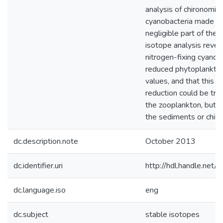
analysis of chironomid
cyanobacteria made u
negligible part of their
isotope analysis revea
nitrogen-fixing cyanob
reduced phytoplankt
values, and that this 
reduction could be tra
the zooplankton, but 
the sediments or chir
dc.description.note
October 2013
dc.identifier.uri
http://hdl.handle.ne
dc.language.iso
eng
dc.subject
stable isotopes