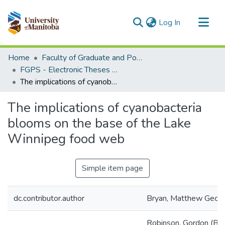
(current)
Log In
Communities & Collections
Home
Faculty of Graduate and Postdoctoral Studies (Electronic Theses and Practica)
All of MSpace
FGPS - Electronic Theses and Practica
The implications of cyanobacteria blooms on the base of the Lake Winnipeg food web
Statistics
The implications of cyanobacteria
blooms on the base of the Lake
Winnipeg food web
Simple item page
dc.contributor.author
Bryan, Matthew Geor
Robinson, Gordon (Bio