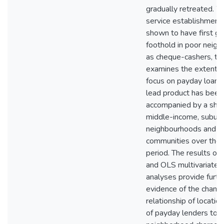
gradually retreated. W
service establishment
shown to have first ga
foothold in poor neig
as cheque-cashers, thi
examines the extent t
focus on payday loans
lead product has been
accompanied by a shift
middle-income, subur
neighbourhoods and ru
communities over the 
period. The results of 
and OLS multivariate 
analyses provide furth
evidence of the chang
relationship of locatio
of payday lenders to