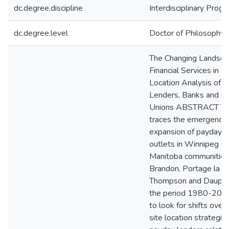
dc.degree.discipline
Interdisciplinary Prog
dc.degree.level
Doctor of Philosophy (
The Changing Landsca
Financial Services in 
Location Analysis of 
Lenders, Banks and Cr
Unions ABSTRACT Thi
traces the emergence
expansion of payday l
outlets in Winnipeg an
Manitoba communities
Brandon, Portage la Pra
Thompson and Dauphin
the period 1980-2009,
to look for shifts over 
site location strategie