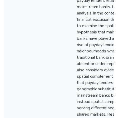
payday lenders relativ
mainstream banks. Loc
analysis, in the context
financial exclusion theo
to examine the spatial
hypothesis that mains
banks have played a ro
rise of payday lending 
neighbourhoods wher
traditional bank branc
absent or under-repres
also considers evidenc
spatial complement h
that payday lenders ar
geographic substitutes
mainstream banks but
instead spatial compl
serving different segm
shared markets. Resul