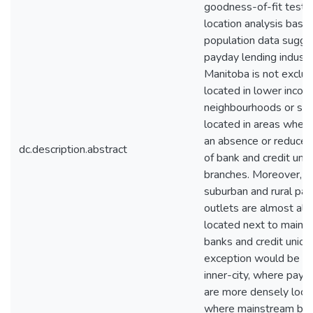
goodness-of-fit test 
location analysis base
population data sugge
payday lending industr
Manitoba is not exclus
located in lower inco
neighbourhoods or sol
located in areas where
an absence or reduce
dc.description.abstract
of bank and credit uni
branches. Moreover, n
suburban and rural pa
outlets are almost al
located next to mains
banks and credit union
exception would be W
inner-city, where payd
are more densely loca
where mainstream ba