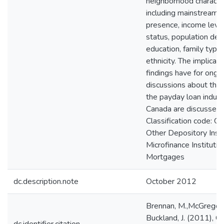
neighborhood character
including mainstream 
presence, income level
status, population dens
education, family type
ethnicity. The implicat
findings have for ongoi
discussions about the 
the payday loan indust
Canada are discussed.
Classification code: G
Other Depository Insti
Microfinance Institutio
Mortgages
dc.description.note
October 2012
Brennan, M.,McGregor, 
Buckland, J. (2011), C