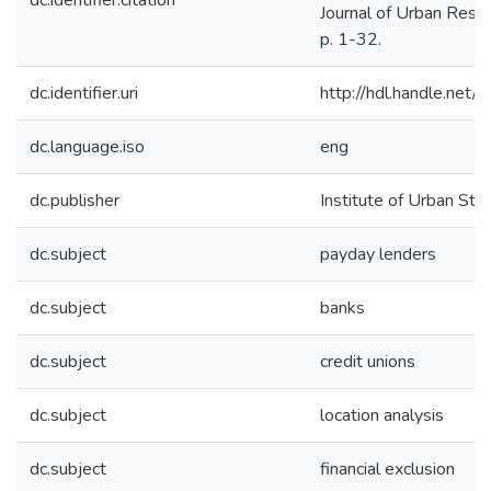
dc.identifier.citation
Journal of Urban Rese
p. 1-32.
dc.identifier.uri
http://hdl.handle.net
dc.language.iso
eng
dc.publisher
Institute of Urban Stu
dc.subject
payday lenders
dc.subject
banks
dc.subject
credit unions
dc.subject
location analysis
dc.subject
financial exclusion