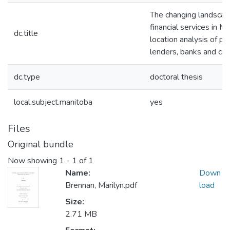
The changing landscap
financial services in M
dc.title
location analysis of p
lenders, banks and cre
dc.type
doctoral thesis
local.subject.manitoba
yes
Files
Original bundle
Now showing
1 - 1 of 1
Name:
Down
Brennan, Marilyn.pdf
load
Size:
2.71 MB