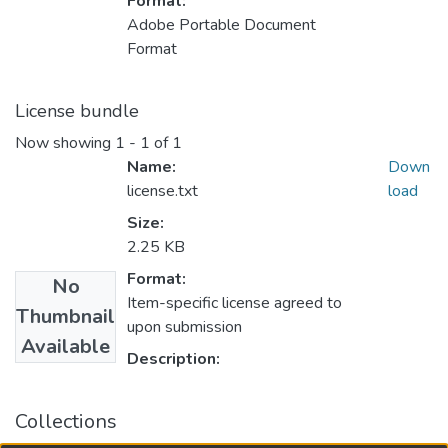
Format:
Adobe Portable Document
Format
License bundle
Now showing
1 - 1 of 1
Name:
Down
license.txt
load
Size:
2.25 KB
Format:
No
Item-specific license agreed to
Thumbnail
upon submission
Available
Description:
Collections