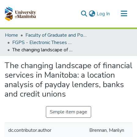
(current)
Log In
Communities & Collections
Home
Faculty of Graduate and Postdoctoral Studies (Electronic Theses and Practica)
All of MSpace
FGPS - Electronic Theses and Practica
The changing landscape of financial services in Manitoba: a location analysis of payday lenders, banks and credit unions
Statistics
The changing landscape of financial
services in Manitoba: a location
analysis of payday lenders, banks
and credit unions
Simple item page
dc.contributor.author
Brennan, Marilyn