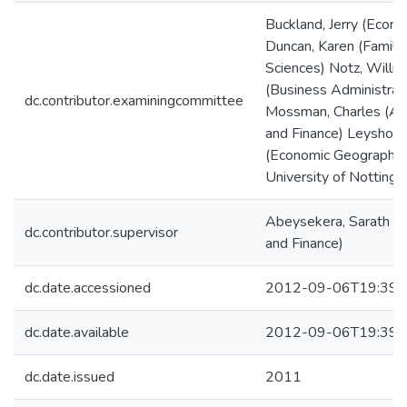
Buckland, Jerry (Econo
Duncan, Karen (Family 
Sciences) Notz, Willi
(Business Administrat
dc.contributor.examiningcommittee
Mossman, Charles (Ac
and Finance) Leyshon
(Economic Geography,
University of Nottingh
Abeysekera, Sarath (
dc.contributor.supervisor
and Finance)
dc.date.accessioned
2012-09-06T19:39:
dc.date.available
2012-09-06T19:39:
dc.date.issued
2011