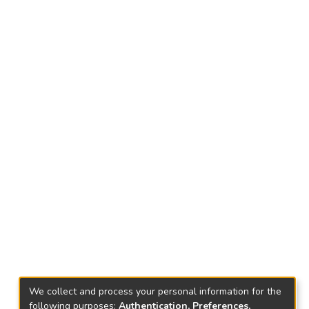
We collect and process your personal information for the
following purposes:
Authentication, Preferences,