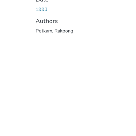
1993
Authors
Petkam, Rakpong