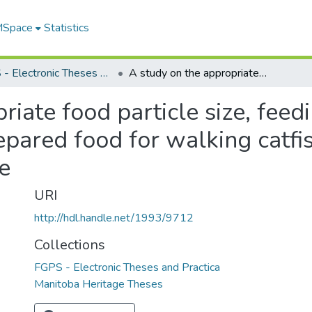
 MSpace
Statistics
FGPS - Electronic Theses and Practica
A study on the appropriate food particle size, feeding frequency, and feasibility of using prepared food for walking catfish, Clarias macrocephalus, larvae
riate food particle size, feed
repared food for walking catfis
e
URI
http://hdl.handle.net/1993/9712
Collections
FGPS - Electronic Theses and Practica
Manitoba Heritage Theses