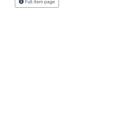
Full item page