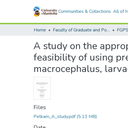
Communities & Collections
All of
Home
Faculty of Graduate and Postdoctoral Studies (Electronic Theses and Practica)
A study on the approp
feasibility of using p
macrocephalus, larva
Files
Petkam_A_study.pdf
(5.13 MB)
Date