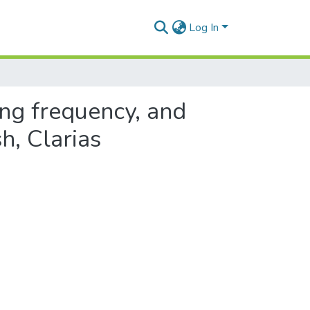
Log In
ing frequency, and
h, Clarias