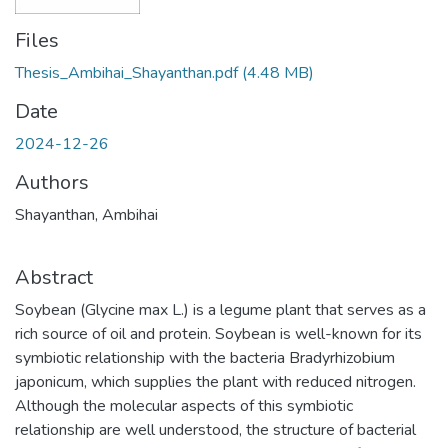
Files
Thesis_Ambihai_Shayanthan.pdf
(4.48 MB)
Date
2024-12-26
Authors
Shayanthan, Ambihai
Abstract
Soybean (Glycine max L.) is a legume plant that serves as a
rich source of oil and protein. Soybean is well-known for its
symbiotic relationship with the bacteria Bradyrhizobium
japonicum, which supplies the plant with reduced nitrogen.
Although the molecular aspects of this symbiotic
relationship are well understood, the structure of bacterial