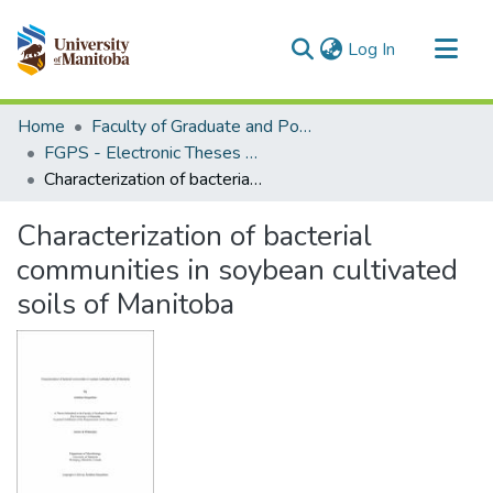
(current)
Log In
Communities & Collections
Home
Faculty of Graduate and Postdoctoral Studies (Electronic Theses and Practica)
All of MSpace
FGPS - Electronic Theses and Practica
Characterization of bacterial communities in soybean cultivated soils of Manitoba
Statistics
Characterization of bacterial
communities in soybean cultivated
soils of Manitoba