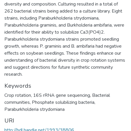
diversity and composition. Culturing resulted in a total of
262 bacterial strains being added to a culture library. Eight
strains, including Paraburkholderia strydomiana,
Paraburkholderia graminis, and Burkholderia ambifaria, were
identified for their ability to solubilize Ca3(PO4)2.
Paraburkholderia strydomiana strains promoted seedling
growth, whereas P. graminis and B. ambifaria had negative
effects on soybean seedlings. These findings enhance our
understanding of bacterial diversity in crop rotation systems
and suggest directions for future synthetic community
research.
Keywords
Crop rotation
,
16S rRNA gene sequencing
,
Bacterial
communities
,
Phosphate solubilizing bacteria
,
Paraburkholderia strydomiana
URI
http://hdl.handle.net/1993/38806