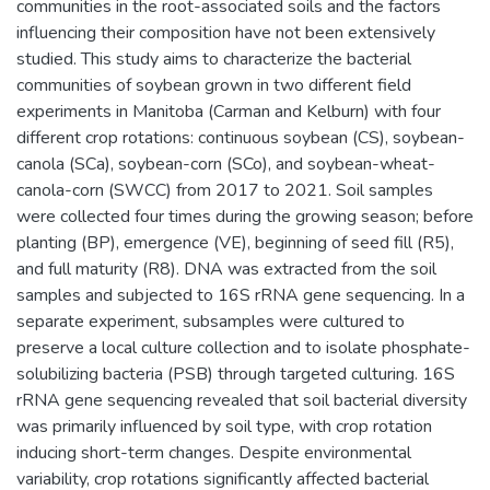
communities in the root-associated soils and the factors
influencing their composition have not been extensively
studied. This study aims to characterize the bacterial
communities of soybean grown in two different field
experiments in Manitoba (Carman and Kelburn) with four
different crop rotations: continuous soybean (CS), soybean-
canola (SCa), soybean-corn (SCo), and soybean-wheat-
canola-corn (SWCC) from 2017 to 2021. Soil samples
were collected four times during the growing season; before
planting (BP), emergence (VE), beginning of seed fill (R5),
and full maturity (R8). DNA was extracted from the soil
samples and subjected to 16S rRNA gene sequencing. In a
separate experiment, subsamples were cultured to
preserve a local culture collection and to isolate phosphate-
solubilizing bacteria (PSB) through targeted culturing. 16S
rRNA gene sequencing revealed that soil bacterial diversity
was primarily influenced by soil type, with crop rotation
inducing short-term changes. Despite environmental
variability, crop rotations significantly affected bacterial