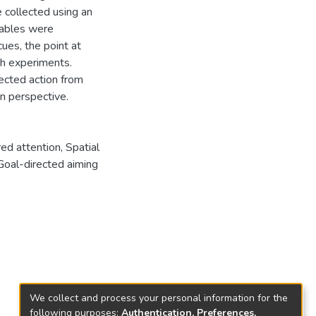
 collected using an
iables were
cues, the point at
th experiments.
ected action from
n perspective.
ed attention
,
Spatial
Goal-directed aiming
We collect and process your personal information for the
following purposes:
Authentication, Preferences,