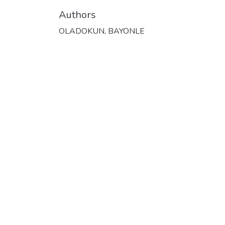
Authors
OLADOKUN, BAYONLE