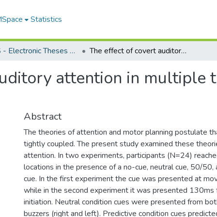
 MSpace
Statistics
FGPS - Electronic Theses and Practica
The effect of covert auditory attention in multiple target aiming: kinematic evidence
uditory attention in multiple 
Abstract
The theories of attention and motor planning postulate th
tightly coupled. The present study examined these theorie
attention. In two experiments, participants (N=24) reache
locations in the presence of a no-cue, neutral cue, 50/50
cue. In the first experiment the cue was presented at mov
while in the second experiment it was presented 130ms
initiation. Neutral condition cues were presented from bot
buzzers (right and left). Predictive condition cues predicte