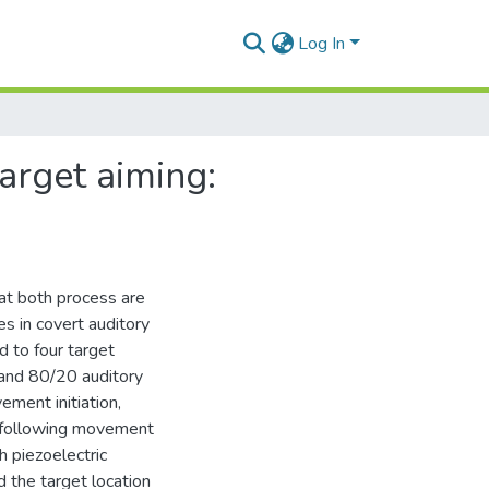
Log In
target aiming:
at both process are
s in covert auditory
d to four target
, and 80/20 auditory
ement initiation,
 following movement
h piezoelectric
d the target location