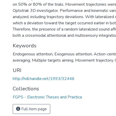
on 50% or 80% of the trials. Movement trajectories were
Optotrak 3D investigator. Performance and kinematic var
analyzed, including trajectory deviations. With lateralized 
which a deviation toward the target occurred earlier in bo
Therefore, the presence of a random lateralized sound aff
both a crossmodal attentional and multisensory integratio
Keywords
Endogenous attention
,
Exogenous attention
,
Action-centr
averaging
,
Multiple targets aiming
,
Movement trajectory
,
URI
http://hdl.handle.net/1993/32446
Collections
FGPS - Electronic Theses and Practica
Full item page