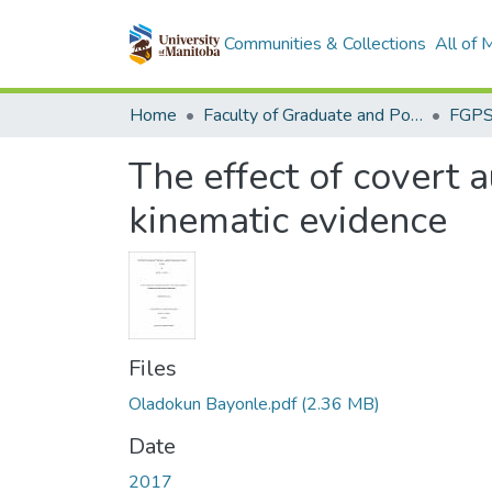
Communities & Collections
All of
Home
Faculty of Graduate and Postdoctoral Studies (Electronic Theses and Practica)
The effect of covert a
kinematic evidence
Files
Oladokun Bayonle.pdf
(2.36 MB)
Date
2017