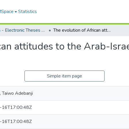
 MSpace
Statistics
FGPS - Electronic Theses and Practica
The evolution of African attitudes to the Arab-Israeli conflict : 1967-1973
an attitudes to the Arab-Israe
Simple item page
, Taiwo Adebanji
-16T17:00:48Z
-16T17:00:48Z