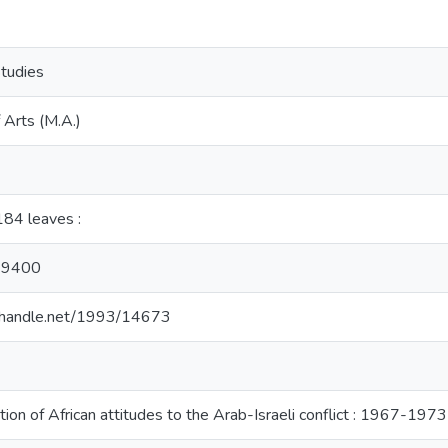
Studies
 Arts (M.A.)
, 184 leaves :
29400
l.handle.net/1993/14673
tion of African attitudes to the Arab-Israeli conflict : 1967-1973