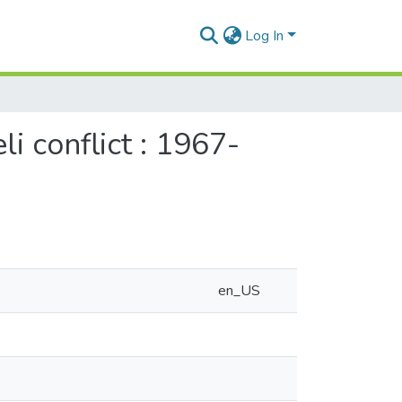
Log In
li conflict : 1967-
en_US