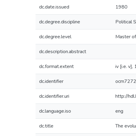
dc.date.issued
1980
dc.degree.discipline
Political 
dc.degree.level
Master of
dc.description.abstract
dc.format.extent
iv [i.e. v]
dc.identifier
ocm727
dc.identifier.uri
http://hd
dc.language.iso
eng
dc.title
The evolu