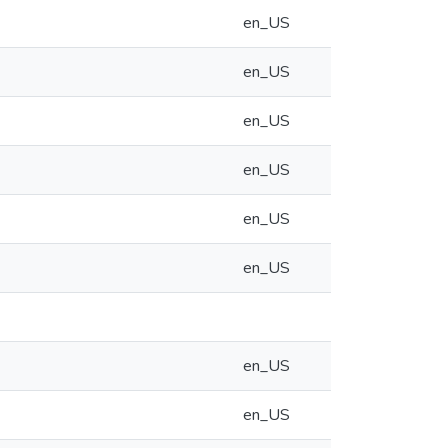
en_US
en_US
en_US
en_US
en_US
en_US
en_US
en_US