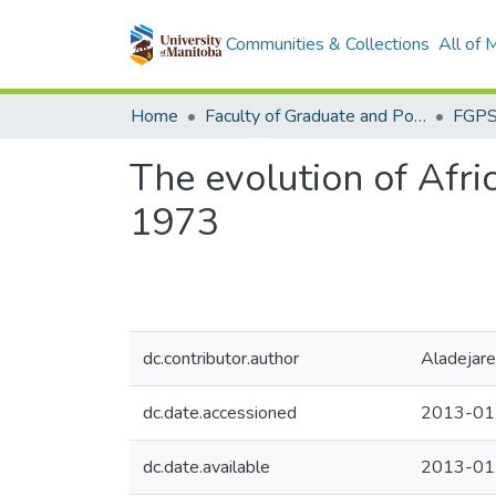
Communities & Collections
All of
Home
Faculty of Graduate and Postdoctoral Studies (Electronic Theses and Practica)
The evolution of Afric
1973
dc.contributor.author
Aladejare
dc.date.accessioned
2013-01
dc.date.available
2013-01