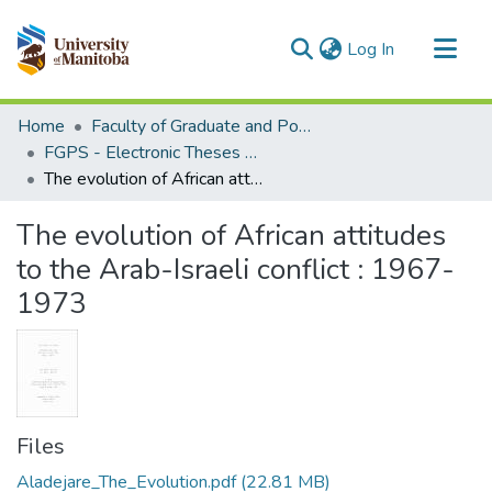
(current)
Log In
Communities & Collections
Home
Faculty of Graduate and Postdoctoral Studies (Electronic Theses and Practica)
All of MSpace
FGPS - Electronic Theses and Practica
The evolution of African attitudes to the Arab-Israeli conflict : 1967-1973
Statistics
The evolution of African attitudes
to the Arab-Israeli conflict : 1967-
1973
Files
Aladejare_The_Evolution.pdf
(22.81 MB)