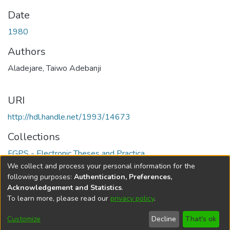
Date
1980
Authors
Aladejare, Taiwo Adebanji
URI
http://hdl.handle.net/1993/14673
Collections
FGPS - Electronic Theses and Practica
We collect and process your personal information for the
Full item page
following purposes:
Authentication, Preferences,
Acknowledgement and Statistics
.
To learn more, please read our
privacy policy
.
DSpace software
copyright © 2002-2026
LYRASIS
Help
Cookie
Accessibility
Privacy
Send
Customize
Decline
That's ok
settings
settings
policy
Feedback