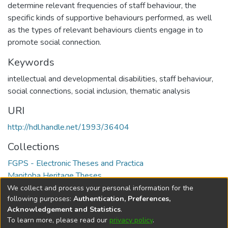
determine relevant frequencies of staff behaviour, the
specific kinds of supportive behaviours performed, as well
as the types of relevant behaviours clients engage in to
promote social connection.
Keywords
intellectual and developmental disabilities
,
staff behaviour
,
social connections
,
social inclusion
,
thematic analysis
URI
http://hdl.handle.net/1993/36404
Collections
FGPS - Electronic Theses and Practica
Manitoba Heritage Theses
We collect and process your personal information for the
Full item page
following purposes:
Authentication, Preferences,
Acknowledgement and Statistics
.
To learn more, please read our
privacy policy
.
DSpace software
copyright © 2002-2026
LYRASIS