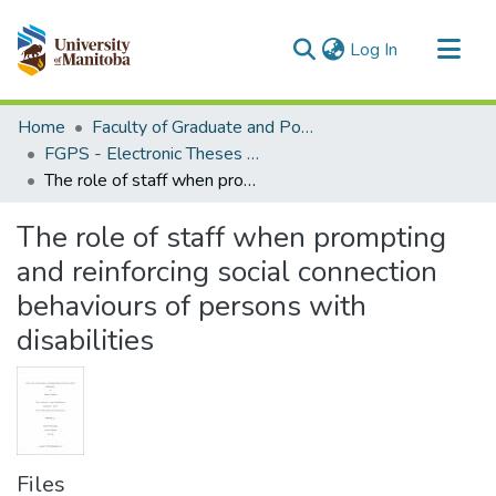
(current)
Log In
Communities & Collections
Home
Faculty of Graduate and Postdoctoral Studies (Electronic Theses and Practica)
All of MSpace
FGPS - Electronic Theses and Practica
The role of staff when prompting and reinforcing social connection behaviours of persons with disabilities
Statistics
The role of staff when prompting
and reinforcing social connection
behaviours of persons with
disabilities
Files