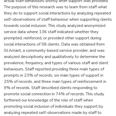
actual staff behaviours shortly after support was provided.
The purpose of this research was to learn from staff what
they do to support social interactions by analyzing repeated
self-observations of staff behaviour when supporting clients
towards social inclusion. This study analyzed anonymized
service data where 136 staff indicated whether they
prompted, reinforced, or provided other support during
social interactions of 58 clients. Data was obtained from
St.Amant, a community-based service provider, and was
analyzed descriptively and qualitatively to determine the
prevalence, frequency, and types of various staff and client
behaviours. Staff reported providing three main types of
prompts in 23% of records, six main types of support in
25% of records, and three main types of reinforcement in
9% of records. Staff described clients responding to
promote social connection in 74% of records. This study
furthered our knowledge of the role of staff when
promoting social inclusion of individuals they support by
analyzing repeated self-observations made by staff to