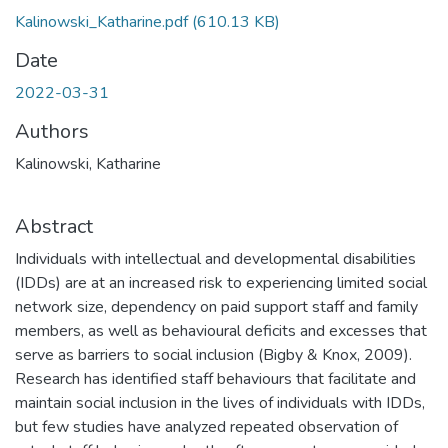
Kalinowski_Katharine.pdf
(610.13 KB)
Date
2022-03-31
Authors
Kalinowski, Katharine
Abstract
Individuals with intellectual and developmental disabilities
(IDDs) are at an increased risk to experiencing limited social
network size, dependency on paid support staff and family
members, as well as behavioural deficits and excesses that
serve as barriers to social inclusion (Bigby & Knox, 2009).
Research has identified staff behaviours that facilitate and
maintain social inclusion in the lives of individuals with IDDs,
but few studies have analyzed repeated observation of