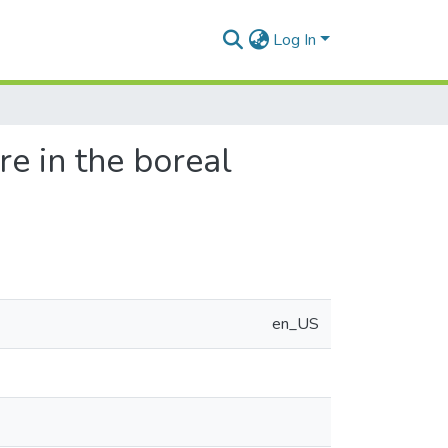
Log In
re in the boreal
en_US