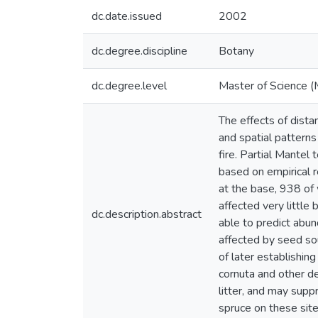
dc.date.issued
2002
dc.degree.discipline
Botany
dc.degree.level
Master of Science (
The effects of dista
and spatial pattern
fire. Partial Mantel
based on empirical 
at the base, 938 of
affected very little
dc.description.abstract
able to predict abu
affected by seed so
of later establishin
cornuta and other d
litter, and may supp
spruce on these site