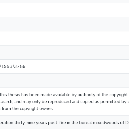
net/1993/3756
this thesis has been made available by authority of the copyright
esearch, and may only be reproduced and copied as permitted by 
n from the copyright owner.
ration thirty-nine years post-fire in the boreal mixedwoods of 