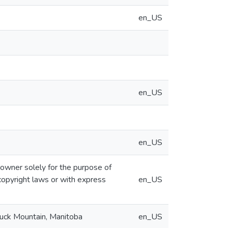
en_US
en_US
en_US
 owner solely for the purpose of
copyright laws or with express
en_US
Duck Mountain, Manitoba
en_US