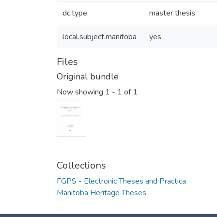
dc.type
master thesis
local.subject.manitoba
yes
Files
Original bundle
Now showing
1 - 1 of 1
Collections
FGPS - Electronic Theses and Practica
Manitoba Heritage Theses