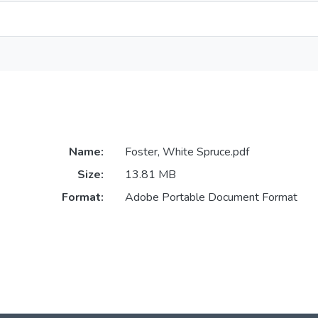
Name:
Foster, White Spruce.pdf
Size:
13.81 MB
Format:
Adobe Portable Document Format