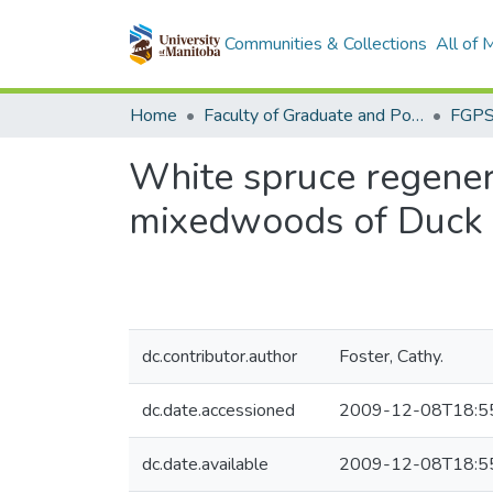
Communities & Collections
All of
Home
Faculty of Graduate and Postdoctoral Studies (Electronic Theses and Practica)
White spruce regenera
mixedwoods of Duck 
dc.contributor.author
Foster, Cathy.
dc.date.accessioned
2009-12-08T18:5
dc.date.available
2009-12-08T18:5