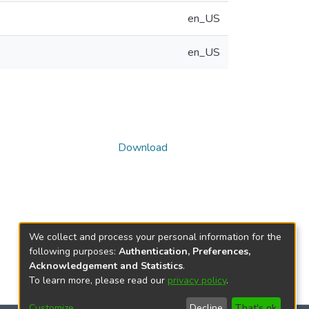
en_US
en_US
Download
We collect and process your personal information for the
following purposes:
Authentication, Preferences,
Acknowledgement and Statistics
.
To learn more, please read our
privacy policy
.
Customize
Decline
That's ok