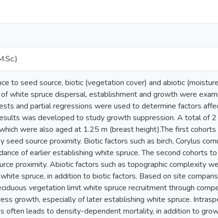
M.Sc.)
nce to seed source, biotic (vegetation cover) and abiotic (moistur
s of white spruce dispersal, establishment and growth were exam
 tests and partial regressions were used to determine factors aff
results was developed to study growth suppression. A total of 
 which were also aged at 1.25 m (breast height).The first cohort
 by seed source proximity. Biotic factors such as birch, Corylus c
ndance of earlier establishing white spruce. The second cohorts 
urce proximity. Abiotic factors such as topographic complexity w
g white spruce, in addition to biotic factors. Based on site compar
eciduous vegetation limit white spruce recruitment through compe
ress growth, especially of later establishing white spruce. Intra
s often leads to density-dependent mortality, in addition to gro