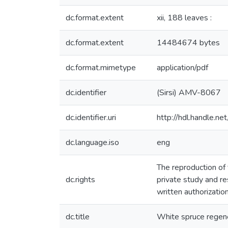
dc.format.extent
xii, 188 leaves :
dc.format.extent
14484674 bytes
dc.format.mimetype
application/pdf
dc.identifier
(Sirsi) AMV-8067
dc.identifier.uri
http://hdl.handle.
dc.language.iso
eng
The reproduction of 
dc.rights
private study and r
written authorizatio
dc.title
White spruce regene