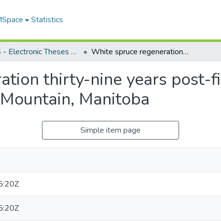
 MSpace
Statistics
FGPS - Electronic Theses and Practica
White spruce regeneration thirty-nine years post-fire in the boreal mixedwoods of Duck Mountain, Manitoba
tion thirty-nine years post-fi
Mountain, Manitoba
Simple item page
5:20Z
5:20Z