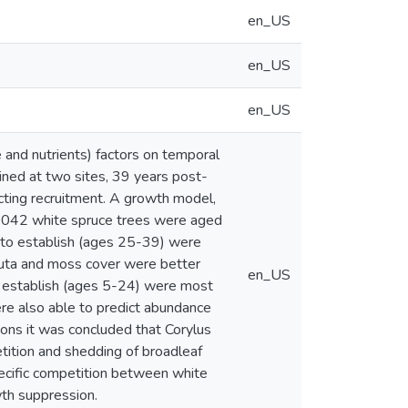
en_US
en_US
en_US
e and nutrients) factors on temporal
ined at two sites, 39 years post-
ecting recruitment. A growth model,
2 042 white spruce trees were aged
s to establish (ages 25-39) were
ornuta and moss cover were better
en_US
to establish (ages 5-24) were most
ere also able to predict abundance
isons it was concluded that Corylus
tition and shedding of broadleaf
specific competition between white
wth suppression.