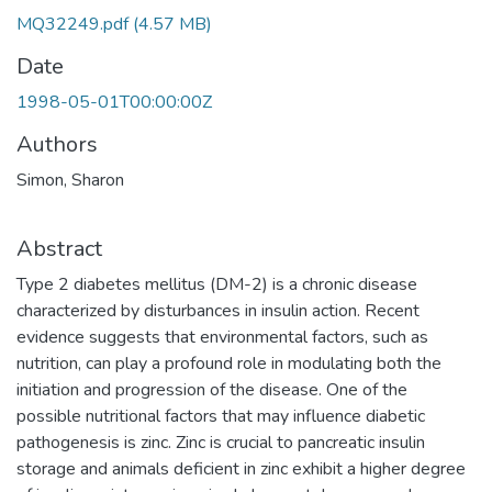
MQ32249.pdf
(4.57 MB)
Date
1998-05-01T00:00:00Z
Authors
Simon, Sharon
Abstract
Type 2 diabetes mellitus (DM-2) is a chronic disease
characterized by disturbances in insulin action. Recent
evidence suggests that environmental factors, such as
nutrition, can play a profound role in modulating both the
initiation and progression of the disease. One of the
possible nutritional factors that may influence diabetic
pathogenesis is zinc. Zinc is crucial to pancreatic insulin
storage and animals deficient in zinc exhibit a higher degree