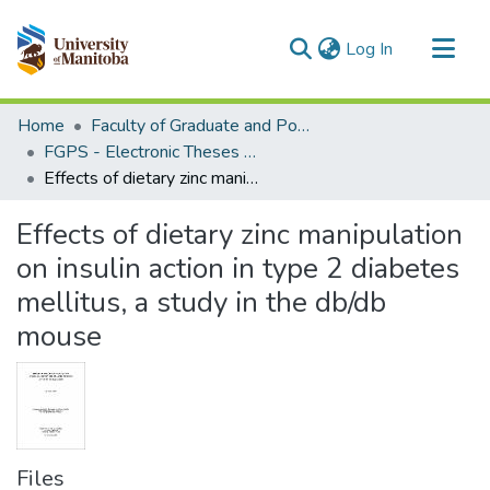
(current)
Log In
Communities & Collections
Home
Faculty of Graduate and Postdoctoral Studies (Electronic Theses and Practica)
All of MSpace
FGPS - Electronic Theses and Practica
Effects of dietary zinc manipulation on insulin action in type 2 diabetes mellitus, a study in the db/db mouse
Statistics
Effects of dietary zinc manipulation
on insulin action in type 2 diabetes
mellitus, a study in the db/db
mouse
Files