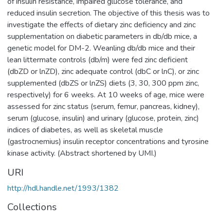
of insulin resistance, impaired glucose tolerance, and
reduced insulin secretion. The objective of this thesis was to
investigate the effects of dietary zinc deficiency and zinc
supplementation on diabetic parameters in db/db mice, a
genetic model for DM-2. Weanling db/db mice and their
lean littermate controls (db/m) were fed zinc deficient
(dbZD or lnZD), zinc adequate control (dbC or lnC), or zinc
supplemented (dbZS or lnZS) diets (3, 30, 300 ppm zinc,
respectively) for 6 weeks. At 10 weeks of age, mice were
assessed for zinc status (serum, femur, pancreas, kidney),
serum (glucose, insulin) and urinary (glucose, protein, zinc)
indices of diabetes, as well as skeletal muscle
(gastrocnemius) insulin receptor concentrations and tyrosine
kinase activity. (Abstract shortened by UMI.)
URI
http://hdl.handle.net/1993/1382
Collections