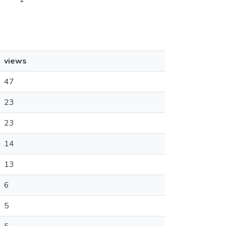
views
47
23
23
14
13
6
5