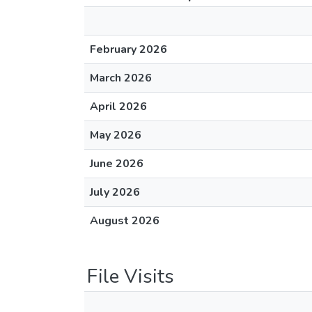
February 2026
March 2026
April 2026
May 2026
June 2026
July 2026
August 2026
File Visits