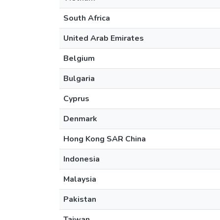
South Africa
United Arab Emirates
Belgium
Bulgaria
Cyprus
Denmark
Hong Kong SAR China
Indonesia
Malaysia
Pakistan
Taiwan