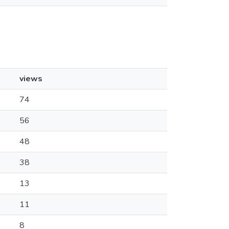
views
74
56
48
38
13
11
8