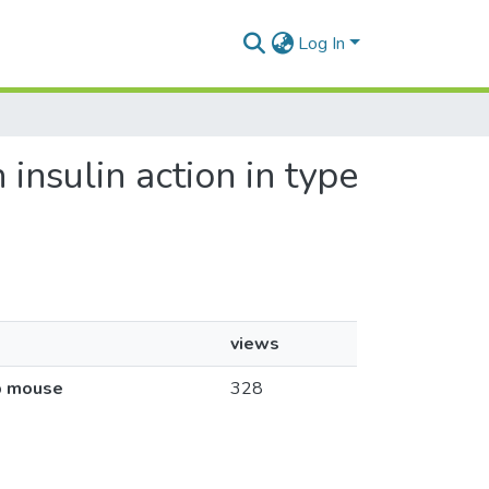
Log In
 insulin action in type
views
db mouse
328