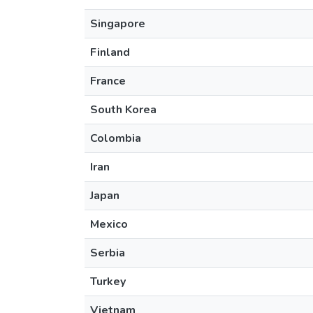
Singapore
Finland
France
South Korea
Colombia
Iran
Japan
Mexico
Serbia
Turkey
Vietnam