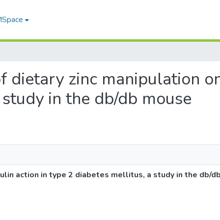
 MSpace
of dietary zinc manipulation on
a study in the db/db mouse
sulin action in type 2 diabetes mellitus, a study in the db/