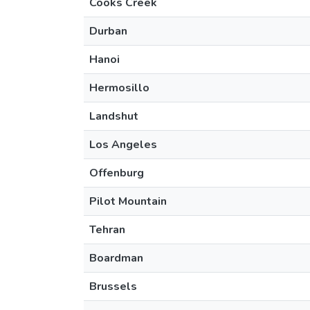
Cooks Creek
Durban
Hanoi
Hermosillo
Landshut
Los Angeles
Offenburg
Pilot Mountain
Tehran
Boardman
Brussels