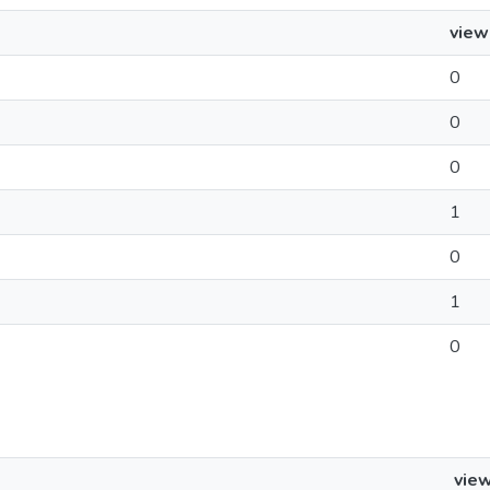
view
0
0
0
1
0
1
0
vie