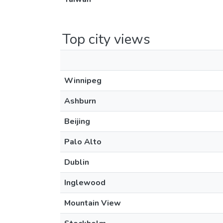
Top city views
Winnipeg
Ashburn
Beijing
Palo Alto
Dublin
Inglewood
Mountain View