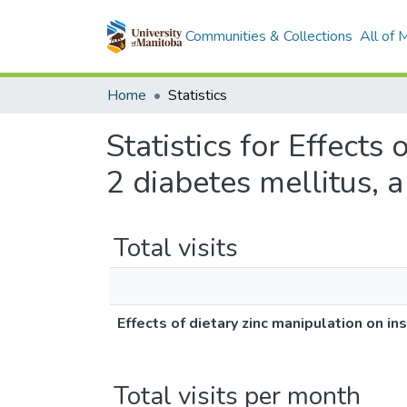
Communities & Collections
All of
Home
Statistics
Statistics for Effects 
2 diabetes mellitus, 
Total visits
Effects of dietary zinc manipulation on in
Total visits per month