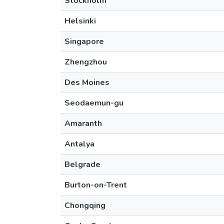
Stockholm
Helsinki
Singapore
Zhengzhou
Des Moines
Seodaemun-gu
Amaranth
Antalya
Belgrade
Burton-on-Trent
Chongqing