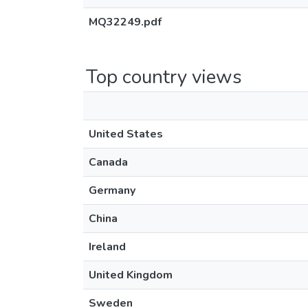
MQ32249.pdf
Top country views
United States
Canada
Germany
China
Ireland
United Kingdom
Sweden