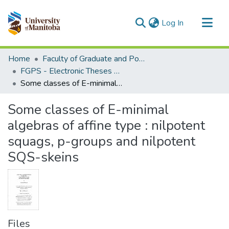
(current)
Log In
Communities & Collections
Home
Faculty of Graduate and Postdoctoral Studies (Electronic Theses and Practica)
All of MSpace
FGPS - Electronic Theses and Practica
Some classes of E-minimal algebras of affine type : nilpotent squags, p-groups and nilpotent SQS-skeins
Statistics
Some classes of E-minimal
algebras of affine type : nilpotent
squags, p-groups and nilpotent
SQS-skeins
Files