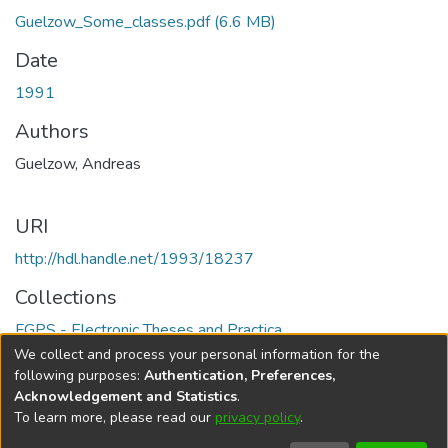
Guelzow_Some_classes.pdf
(6.6 MB)
Date
1991
Authors
Guelzow, Andreas
URI
http://hdl.handle.net/1993/18237
Collections
FGPS - Electronic Theses and Practica
We collect and process your personal information for the
Full item page
following purposes:
Authentication, Preferences,
Acknowledgement and Statistics
.
To learn more, please read our
privacy policy
.
DSpace software
copyright © 2002-2026
LYRASIS